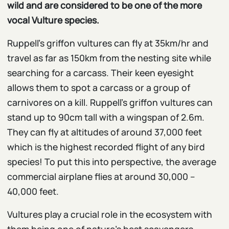
wild and are considered to be one of the more
vocal Vulture species.
Ruppell’s griffon vultures can fly at 35km/hr and
travel as far as 150km from the nesting site while
searching for a carcass. Their keen eyesight
allows them to spot a carcass or a group of
carnivores on a kill. Ruppell’s griffon vultures can
stand up to 90cm tall with a wingspan of 2.6m.
They can fly at altitudes of around 37,000 feet
which is the highest recorded flight of any bird
species! To put this into perspective, the average
commercial airplane flies at around 30,000 –
40,000 feet.
Vultures play a crucial role in the ecosystem with
them being one of nature’s best scavengers,