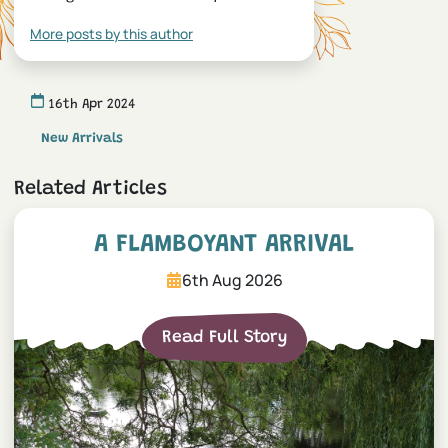
More posts by this author
16th Apr 2024
New Arrivals
Related Articles
A Flamboyant Arrival
A FLAMBOYANT ARRIVAL
6th Aug 2026
Read Full Story