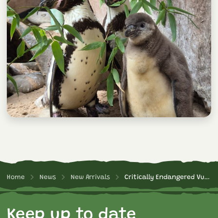
Home
News
New Arrivals
Critically Endangered Vulture Chick Hatched!
Keep up to date