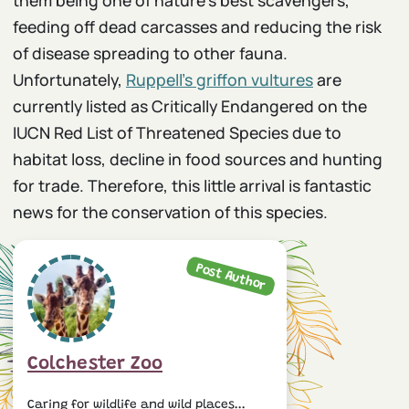
feeding off dead carcasses and reducing the risk
of disease spreading to other fauna.
Unfortunately,
Ruppell’s griffon vultures
are
currently listed as Critically Endangered on the
IUCN Red List of Threatened Species due to
habitat loss, decline in food sources and hunting
for trade. Therefore, this little arrival is fantastic
news for the conservation of this species.
Post Author
Colchester Zoo
Caring for wildlife and wild places...