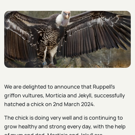
We are delighted to announce that Ruppell’s
griffon vultures, Morticia and Jekyll, successfully
hatched a chick on 2nd March 2024.
The chick is doing very well and is continuing to
grow healthy and strong every day, with the help