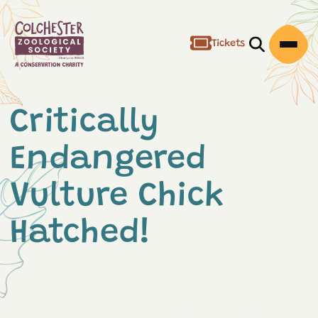
Tickets
Open/Clos
Open
Critically
Endangered
Vulture Chick
Hatched!