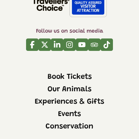
Follow us on social media
Facebook
Twitter
Linkedin
Instagram
Youtube
Tripadvisor
Tiktok
Book Tickets
Our Animals
Experiences & Gifts
Events
Conservation