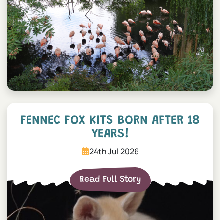
Fennec Fox Kits Born After 
FENNEC FOX KITS BORN AFTER 18
YEARS!
24th Jul 2026
Read Full Story