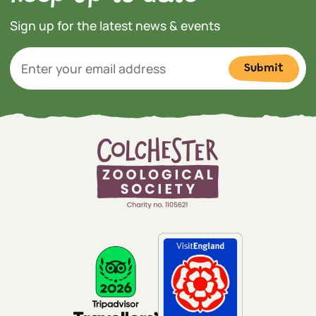
Sign up for the latest news & events
Submit