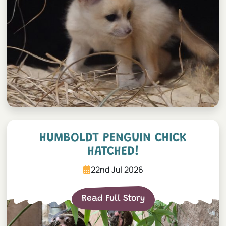
Humboldt penguin chick h
HUMBOLDT PENGUIN CHICK
HATCHED!
22nd Jul 2026
Read Full Story