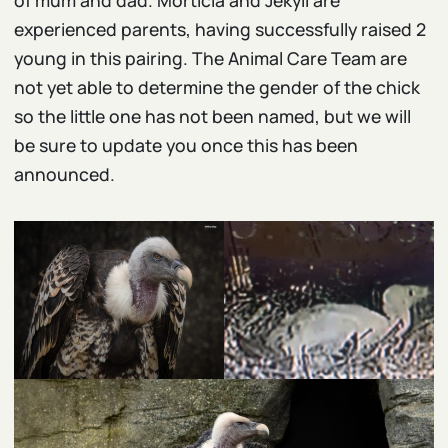
of mum and dad. Morticia and Jekyll are
experienced parents, having successfully raised 2
young in this pairing. The Animal Care Team are
not yet able to determine the gender of the chick
so the little one has not been named, but we will
be sure to update you once this has been
announced.