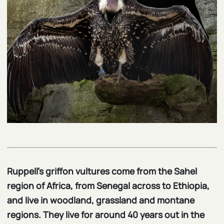
Ruppell’s griffon vultures come from the Sahel
region of Africa, from Senegal across to Ethiopia,
and live in woodland, grassland and montane
regions. They live for around 40 years out in the