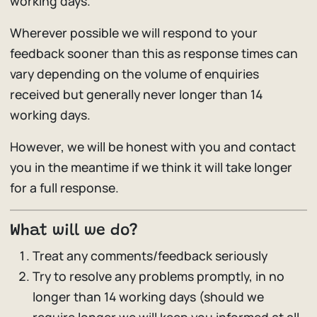
working days.
Wherever possible we will respond to your
feedback sooner than this as response times can
vary depending on the volume of enquiries
received but generally never longer than 14
working days.
However, we will be honest with you and contact
you in the meantime if we think it will take longer
for a full response.
What will we do?
Treat any comments/feedback seriously
Try to resolve any problems promptly, in no
longer than 14 working days (should we