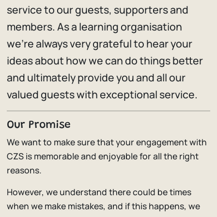
service to our guests, supporters and
members. As a learning organisation
we’re always very grateful to hear your
ideas about how we can do things better
and ultimately provide you and all our
valued guests with exceptional service.
Our Promise
We want to make sure that your engagement with
CZS is memorable and enjoyable for all the right
reasons.
However, we understand there could be times
when we make mistakes, and if this happens, we