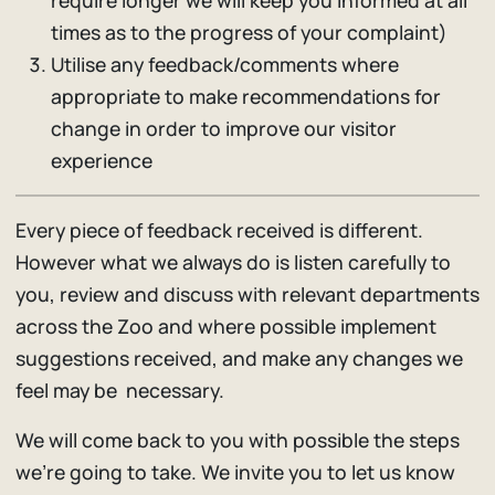
require longer we will keep you informed at all
times as to the progress of your complaint)
Utilise any feedback/comments where
appropriate to make recommendations for
change in order to improve our visitor
experience
Every piece of feedback received is different.
However what we always do is listen carefully to
you, review and discuss with relevant departments
across the Zoo and where possible implement
suggestions received, and make any changes we
feel may be necessary.
We will come back to you with possible the steps
we’re going to take. We invite you to let us know