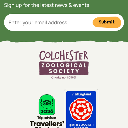
Sign up for the latest news & events
Submit