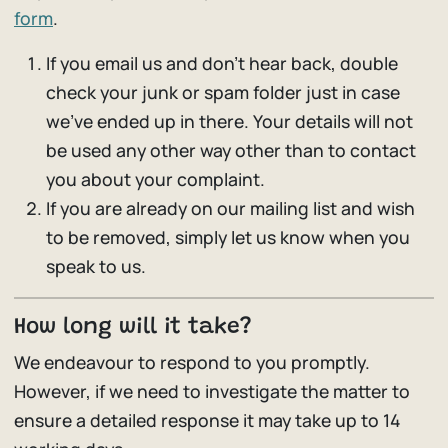
form
.
If you email us and don’t hear back, double
check your junk or spam folder just in case
we’ve ended up in there. Your details will not
be used any other way other than to contact
you about your complaint.
If you are already on our mailing list and wish
to be removed, simply let us know when you
speak to us.
How long will it take?
We endeavour to respond to you promptly.
However, if we need to investigate the matter to
ensure a detailed response it may take up to 14