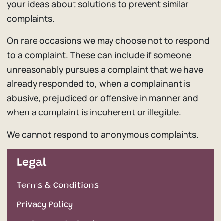
your ideas about solutions to prevent similar
complaints.
On rare occasions we may choose not to respond
to a complaint. These can include if someone
unreasonably pursues a complaint that we have
already responded to, when a complainant is
abusive, prejudiced or offensive in manner and
when a complaint is incoherent or illegible.
We cannot respond to anonymous complaints.
Legal
Terms & Conditions
Privacy Policy