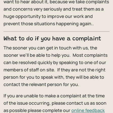
want to hear about it, because we take complaints
and concerns very seriously and treat them as a
huge opportunity to improve our work and
prevent those situations happening again..
What to do if you have a complaint
The sooner you can get in touch with us, the
sooner we’ll be able to help you. Most complaints
can be resolved quickly by speaking to one of our
members of staff on site. If they are not the right
person for you to speak with, they will be able to
contact the relevant person for you.
If you are unable to make a complaint at the time
of the issue occurring, please contact us as soon
as possible please complete our
online feedback