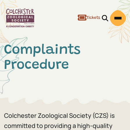
Tickets
Open/Clos
Open
Complaints
Procedure
Colchester Zoological Society (CZS) is
committed to providing a high-quality