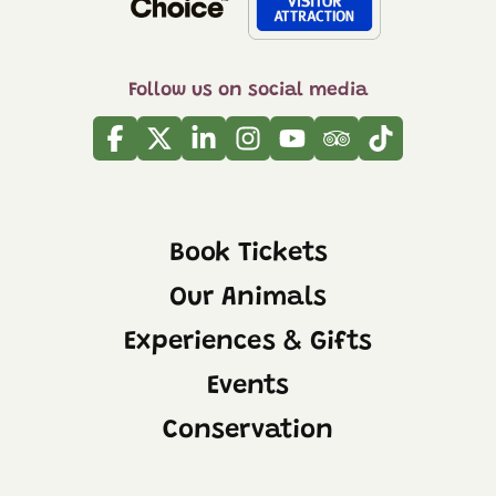
Follow us on social media
Facebook
Twitter
Linkedin
Instagram
Youtube
Tripadvisor
Tiktok
Book Tickets
Our Animals
Experiences & Gifts
Events
Conservation