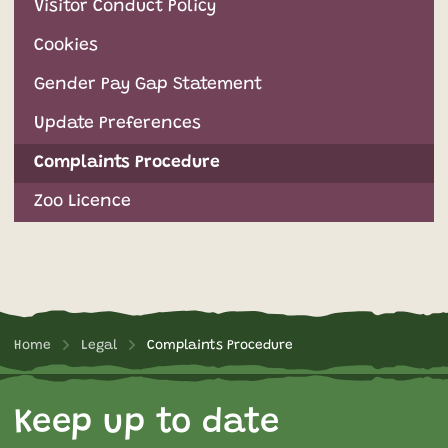
Visitor Conduct Policy
Cookies
Gender Pay Gap Statement
Update Preferences
Complaints Procedure
Zoo Licence
Home
Legal
Complaints Procedure
Keep up to date