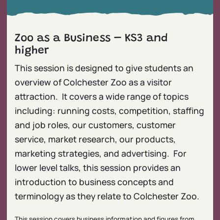
Zoo as a Business – KS3 and
higher
This session is designed to give students an
overview of Colchester Zoo as a visitor
attraction. It covers a wide range of topics
including: running costs, competition, staffing
and job roles, our customers, customer
service, market research, our products,
marketing strategies, and advertising. For
lower level talks, this session provides an
introduction to business concepts and
terminology as they relate to Colchester Zoo.
This session covers business information and figures from