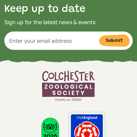
Keep up to date
Sign up for the latest news & events
Submit