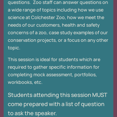
questions. Zoo staff can answer questions on
a wide range of topics including how we use
science at Colchester Zoo, how we meet the
needs of our customers, health and safety
concerns of a zoo, case study examples of our
conservation projects, or a focus on any other
topic.
This session is ideal for students which are
required to gather specific information for
completing mock assessment, portfolios,
workbooks, etc.
Students attending this session MUST
come prepared with a list of question
to ask the speaker.