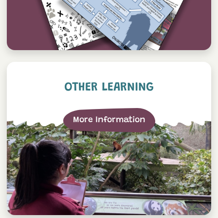
Other Learning
OTHER LEARNING
More Information