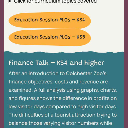
Click for curriculum topics covered
Education Session PLOs – KS4
Education Session PLOs – KS5
Finance Talk – KS4 and higher
After an introduction to Colchester Zoo’s
finance objectives, costs and revenue are
examined. A full analysis using graphs, charts,
and figures shows the difference in profits on
low visitor days compared to high visitor days.
The difficulties of a tourist attraction trying to
balance those varying visitor numbers while