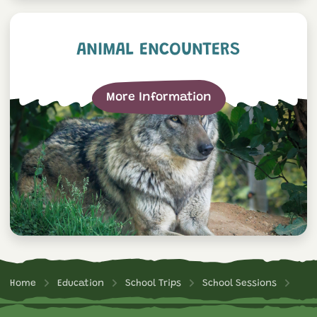
Animal Encounters
ANIMAL ENCOUNTERS
More Information
Home
Education
School Trips
School Sessions
Bus