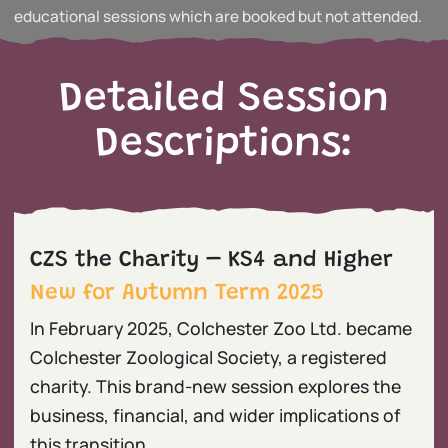
educational sessions which are booked but not attended.
Detailed Session
Descriptions:
CZS the Charity – KS4 and Higher
New for Autumn Term 2025
In February 2025, Colchester Zoo Ltd. became
Colchester Zoological Society, a registered
charity. This brand-new session explores the
business, financial, and wider implications of
this transition.