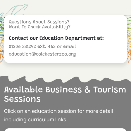
Questions About Sessions?
Want To Check Availability?
Contact our Education Department at:
01206 331292 ext. 463 or email
education@colchesterzoo.org
Available Business & Tourism
Sessions
Click on an education session for more detail
including curriculum links