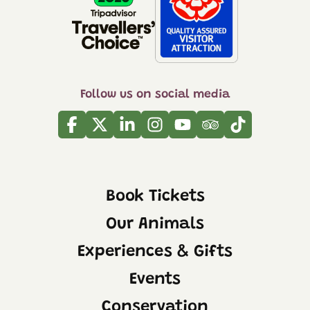
Follow us on social media
Facebook
Twitter
Linkedin
Instagram
Youtube
Tripadvisor
Tiktok
Book Tickets
Our Animals
Experiences & Gifts
Events
Conservation