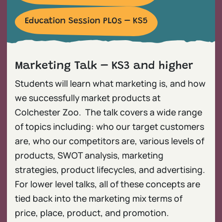
Education Session PLOs – KS5
Marketing Talk – KS3 and higher
Students will learn what marketing is, and how
we successfully market products at
Colchester Zoo. The talk covers a wide range
of topics including: who our target customers
are, who our competitors are, various levels of
products, SWOT analysis, marketing
strategies, product lifecycles, and advertising.
For lower level talks, all of these concepts are
tied back into the marketing mix terms of
price, place, product, and promotion.