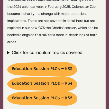
the 2024 calendar year. In February 2025, Colchester Zoo
became a charity — a change with major operational
implications. These are not covered in detail here but are
explored in our new ‘CZS the Charity’ session, which can be
booked alongside this talk for a more in-depth look at both
areas.
Click for curriculum topics covered
Education Session PLOs – KS3
Education Session PLOs – KS4
Education Session PLOs – KS5