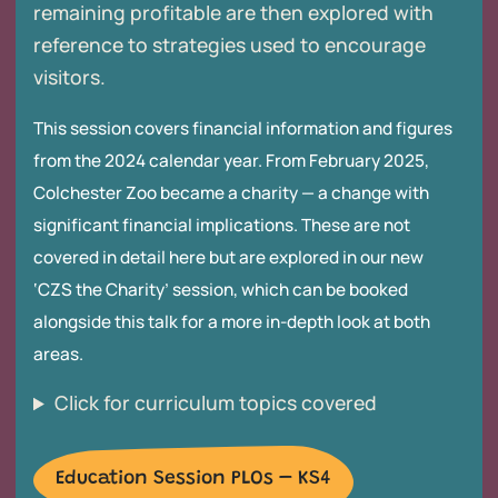
remaining profitable are then explored with
reference to strategies used to encourage
visitors.
This session covers financial information and figures
from the 2024 calendar year. From February 2025,
Colchester Zoo became a charity — a change with
significant financial implications. These are not
covered in detail here but are explored in our new
‘CZS the Charity’ session, which can be booked
alongside this talk for a more in-depth look at both
areas.
Click for curriculum topics covered
Education Session PLOs – KS4