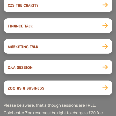
CZS THE CHARITY
FINANCE TALK
MARKETING TALK
Q&A SESSION
ZOO AS A BUSINESS
Please be aware, that although sessions are FREE,
Colchester Zoo reserves the right to charge a £20 fee