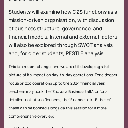
Students will examine how CZS functions as a
mission-driven organisation, with discussion
of business structure, governance, and
financial models. Internal and external factors
will also be explored through SWOT analysis
and, for older students, PESTLE analysis.
This is a recent change, and we are still developing a full
picture of its impact on day-to-day operations. For a deeper
focus on zoo operations up to the 2024 financial year,
teachers may book the ‘Zoo as a Business talk’, or for a
detailed look at zoo finances, the ‘Finance talk’. Either of
these can be booked alongside this session for a more
comprehensive overview.