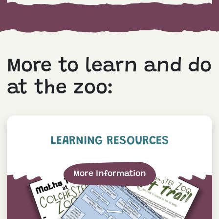
More to learn and do
at the zoo:
Learning Resources
LEARNING RESOURCES
More Information