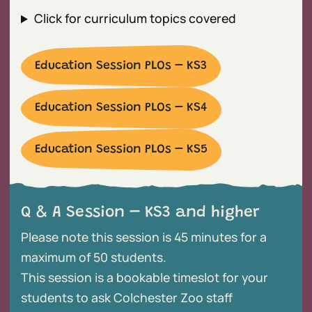
Click for curriculum topics covered
Education Session PLOs – KS3
Education Session PLOs – KS4
Education Session PLOs – KS5
Q & A Session – KS3 and higher
Please note this session is 45 minutes for a
maximum of 50 students.
This session is a bookable timeslot for your
students to ask Colchester Zoo staff