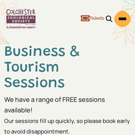
Tickets
Open/Clos
Open
Business &
Tourism
Sessions
We have a range of FREE sessions
available!
Our sessions fill up quickly, so please book early
to avoid disappointment.