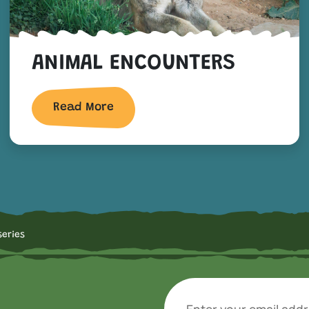
ANIMAL ENCOUNTERS
Read More
series