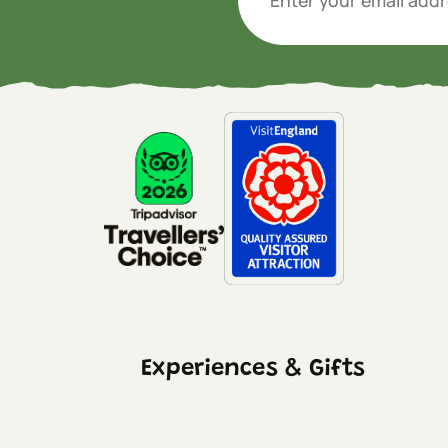
Experiences & Gifts