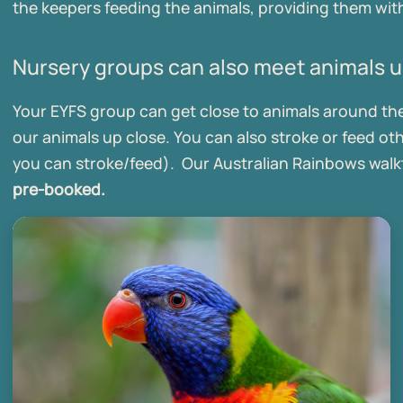
the keepers feeding the animals, providing them with
Nursery groups can also meet animals u
Your EYFS group can get close to animals around the z
our animals up close. You can also stroke or feed ot
you can stroke/feed). Our Australian Rainbows walkt
pre-booked.