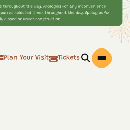
s throughout the day. Apologies for any inconvenience
open at selected times throughout the day. Apologies for
y closed or under construction
Plan Your Visit
Tickets
Open/Close Searc
Open/Clos