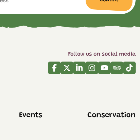
Follow us on social media
Facebook
Twitter
Linkedin
Instagram
Youtube
Tripadvi
Tikt
Events
Conservation