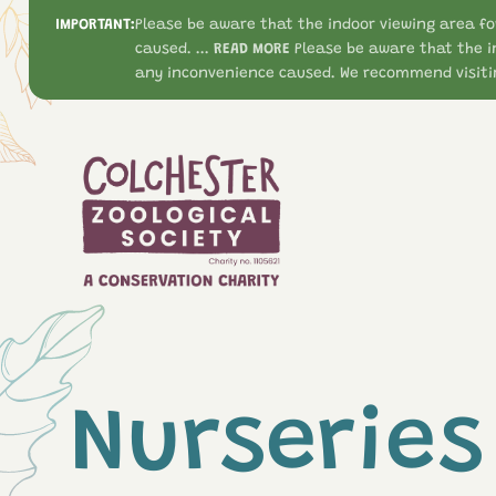
IMPORTANT:
Please be aware that the indoor viewing area fo
caused. ...
READ MORE
Please be aware that the i
any inconvenience caused. We recommend visitin
Nurseries