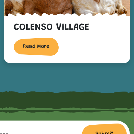
COLENSO VILLAGE
Read More
Submit