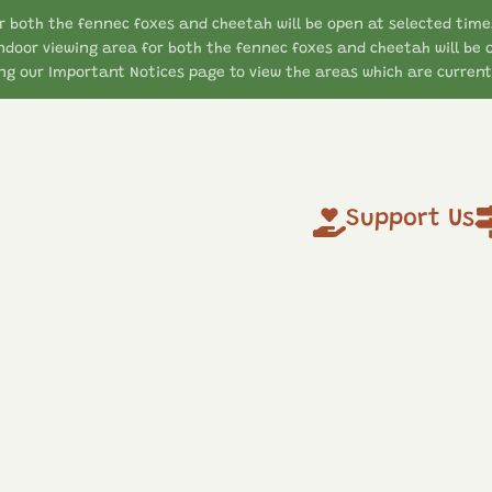
r both the fennec foxes and cheetah will be open at selected time
ndoor viewing area for both the fennec foxes and cheetah will be 
g our Important Notices page to view the areas which are currentl
Support Us