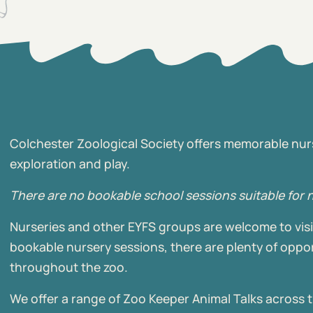
Colchester Zoological Society offers memorable nurse
exploration and play.
There are no bookable school sessions suitable for 
Nurseries and other EYFS groups are welcome to visit
bookable nursery sessions, there are plenty of oppor
throughout the zoo.
We offer a range of Zoo Keeper Animal Talks across 