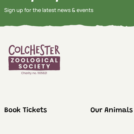
Sign up for the latest news & events
Book Tickets
Our Animals