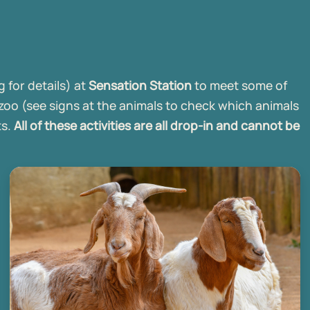
 for details) at
Sensation Station
to meet some of
 zoo (see signs at the animals to check which animals
ts.
All of these activities are all drop-in and cannot be