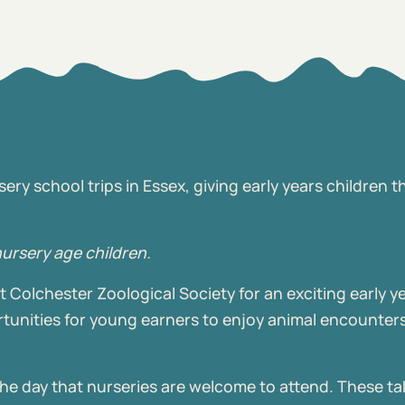
ry school trips in Essex, giving early years children t
nursery age children.
 Colchester Zoological Society for an exciting early y
tunities for young earners to enjoy animal encounters,
the day that nurseries are welcome to attend. These ta