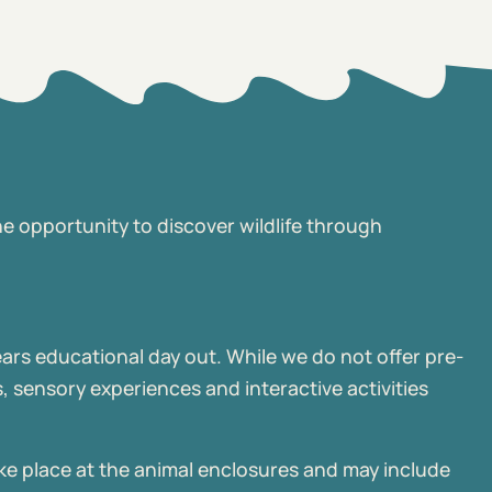
he opportunity to discover wildlife through
ears educational day out. While we do not offer pre-
 sensory experiences and interactive activities
ke place at the animal enclosures and may include