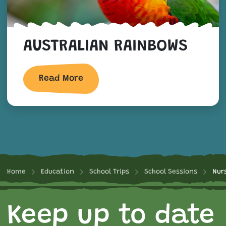
AUSTRALIAN RAINBOWS
Read More
Home
Education
School Trips
School Sessions
Nur
Keep up to date