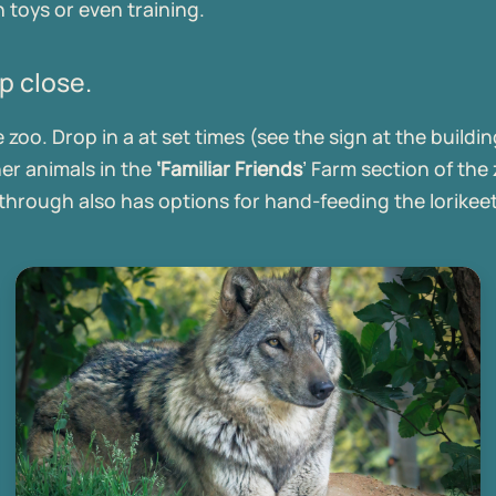
 toys or even training.
p close.
oo. Drop in a at set times (see the sign at the building
her animals in the
‘Familiar Friends
’ Farm section of the
hrough also has options for hand-feeding the lorikee