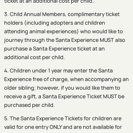
ticket at an additional cost per child.
3. Child Annual Members, complimentary ticket
holders (including adopters and children
attending animal experiences) who would like to
journey through the Santa Experience MUST
also
purchase a Santa Experience ticket at an
additional cost per child.
4. Children under 1 year may enter the Santa
Experience free of charge, when accompanying an
older sibling; however, if you would like them to
receive a gift, a Santa Experience Ticket MUST be
purchased per child.
5. The Santa Experience Tickets for children are
valid for one entry ONLY and are not available for