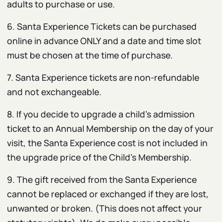
adults to purchase or use.
6. Santa Experience Tickets can be purchased
online in advance ONLY and a date and time slot
must be chosen at the time of purchase.
7. Santa Experience tickets are non-refundable
and not exchangeable.
8. If you decide to upgrade a child’s admission
ticket to an Annual Membership on the day of your
visit, the Santa Experience cost is not included in
the upgrade price of the Child’s Membership.
9. The gift received from the Santa Experience
cannot be replaced or exchanged if they are lost,
unwanted or broken. (This does not affect your