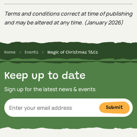
Terms and conditions correct at time of publishing
and may be altered at any time. (January 2026)
Home
Events
Magic of Christmas T&Cs
Keep up to date
Sign up for the latest news & events
Submit