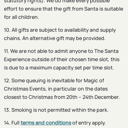
statutory rights). We do make every possible
effort to ensure that the gift from Santa is suitable
for all children.
10. All gifts are subject to availability and supply
chains. An alternative gift may be provided.
11. We are not able to admit anyone to The Santa
Experience outside of their chosen time slot, this
is due to a maximum capacity set per time slot.
12. Some queuing is inevitable for Magic of
Christmas Events, in particular on the dates
closest to Christmas from 20th – 24th December.
13. Smoking is not permitted within the park.
14. Full
terms and conditions
of entry apply.