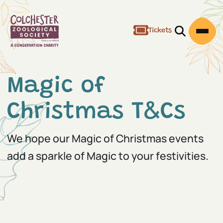
Tickets
Open/Clos
Open
Magic of
Christmas T&Cs
We hope our Magic of Christmas events
add a sparkle of Magic to your festivities.