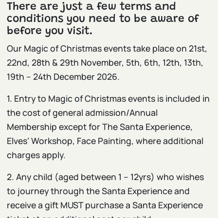
There are just a few terms and
conditions you need to be aware of
before you visit.
Our Magic of Christmas events take place on 21st,
22nd, 28th & 29th November, 5th, 6th, 12th, 13th,
19th – 24th December 2026.
1. Entry to Magic of Christmas events is included in
the cost of general admission/Annual
Membership
except for The Santa Experience,
Elves’ Workshop, Face Painting, where additional
charges apply.
2. Any child (aged between 1 – 12yrs) who wishes
to journey through the Santa Experience and
receive a gift MUST purchase a Santa Experience