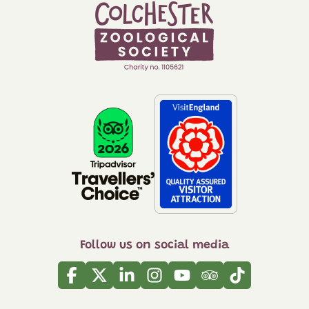
Follow us on social media
Facebook
Twitter
Linkedin
Instagram
Youtube
Tripadvisor
Tiktok