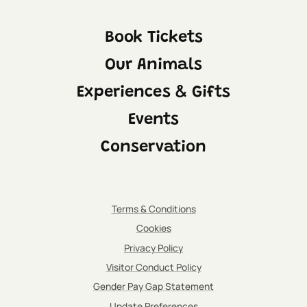
Book Tickets
Our Animals
Experiences & Gifts
Events
Conservation
Terms & Conditions
Cookies
Privacy Policy
Visitor Conduct Policy
IMPORTANT:
Please be aware that the indoor viewing area
Gender Pay Gap Statement
for both the fennec foxes and cheetah will be
Update Preferences
open at selected times throughout the day.