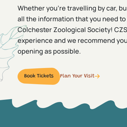
Whether you're travelling by car, bu
all the information that you need to 
Colchester Zoological Society! CZS i
experience and we recommend you a
opening as possible.
Book Tickets
Plan Your Visit