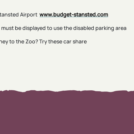
Stansted Airport
www.budget-stansted.com
s must be displayed to use the disabled parking area
rney to the Zoo? Try these car share