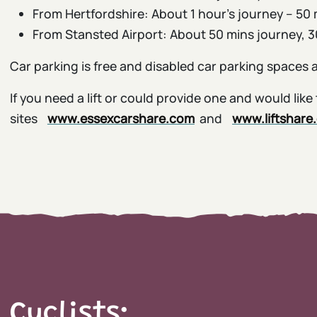
From Hertfordshire: About 1 hour’s journey – 50 
From Stansted Airport: About 50 mins journey, 30
Car parking is free and disabled car parking spaces 
If you need a lift or could provide one and would li
sites
www.essexcarshare.com
and
www.liftshare
Cyclists: