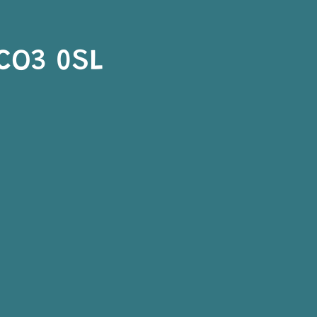
 CO3 0SL