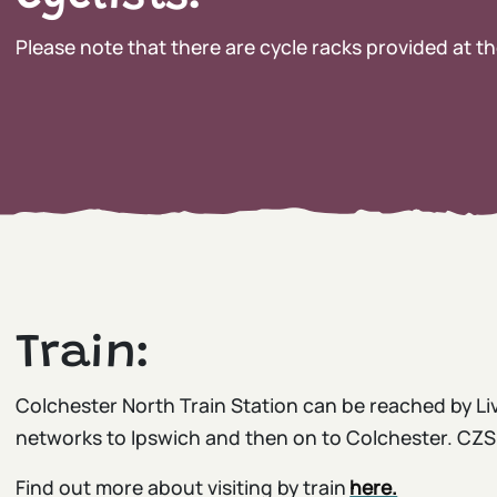
Please note that there are cycle racks provided at th
Train:
Colchester North Train Station can be reached by Liv
networks to Ipswich and then on to Colchester. CZS i
Find out more about visiting by train
here.