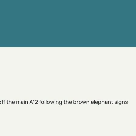
 off the main A12 following the brown elephant signs