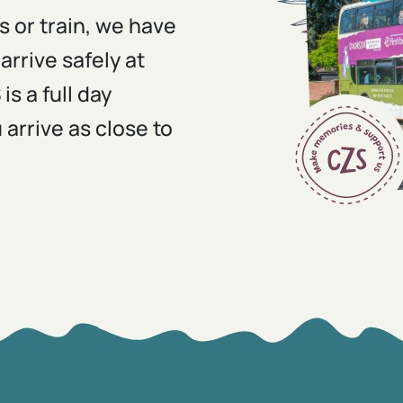
s or train, we have
arrive safely at
s a full day
rrive as close to