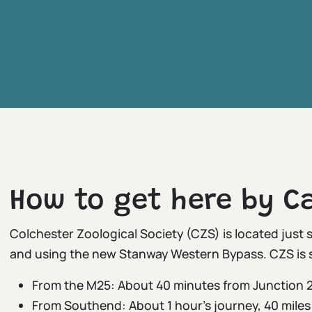
How to get here by Ca
Colchester Zoological Society (CZS) is located just 
and using the new Stanway Western Bypass. CZS is 
From the M25: About 40 minutes from Junction 2
From Southend: About 1 hour’s journey, 40 miles