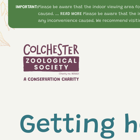
IMPORTANT:
Please be aware that the indoor viewing area fo
caused. ...
READ MORE
Please be aware that the i
any inconvenience caused. We recommend visitin
Getting h