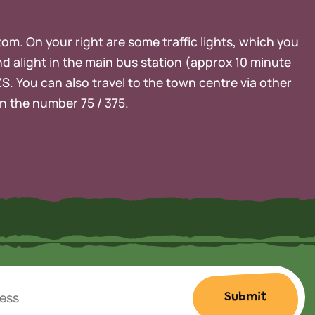
ttom. On your right are some traffic lights, which you
nd alight in the main bus station (approx 10 minute
ZS. You can also travel to the town centre via other
on the number 75 / 375.
Submit