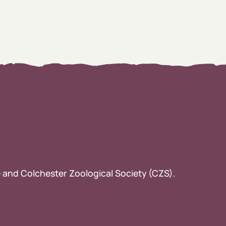
ee and Colchester Zoological Society (CZS).