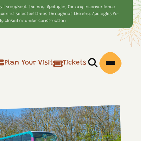
s throughout the day. Apologies for any inconvenience
open at selected times throughout the day. Apologies for
y closed or under construction
Plan Your Visit
Tickets
Open/Close Searc
Open/Clos