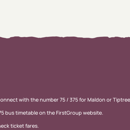
 connect with the number 75 / 375 for Maldon or Tiptr
375 bus timetable on the FirstGroup website.
eck ticket fares.