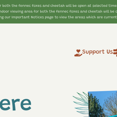
r both the fennec foxes and cheetah will be open at selected time
ndoor viewing area for both the fennec foxes and cheetah will be 
g our Important Notices page to view the areas which are currentl
Support Us
ere