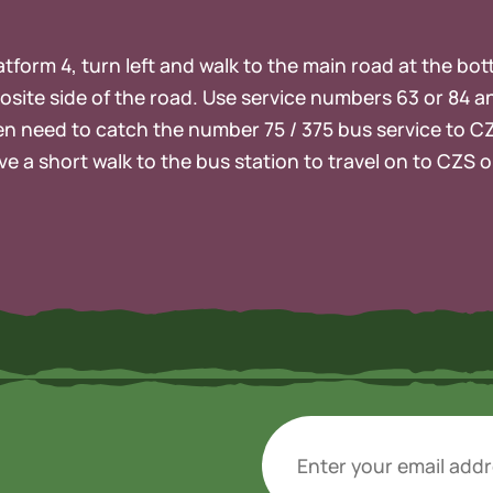
platform 4, turn left and walk to the main road at the bo
osite side of the road. Use service numbers 63 or 84 a
then need to catch the number 75 / 375 bus service to C
ve a short walk to the bus station to travel on to CZS 