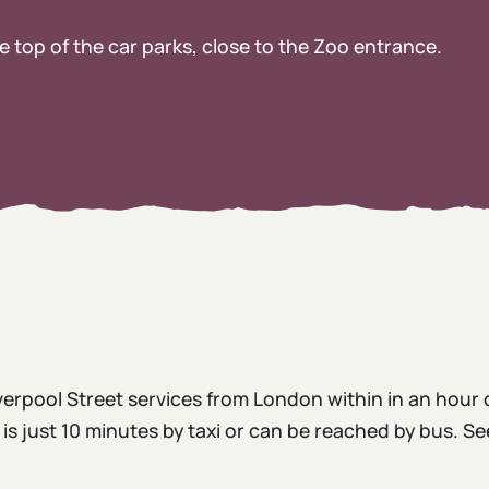
e top of the car parks, close to the Zoo entrance.
erpool Street services from London within in an hour 
s just 10 minutes by taxi or can be reached by bus. Se