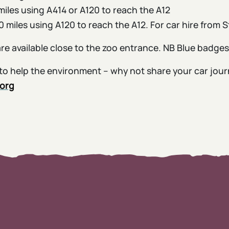
miles using A414 or A120 to reach the A12
 miles using A120 to reach the A12. For car hire from 
are available close to the zoo entrance. NB Blue badge
ke to help the environment – why not share your car jou
.org