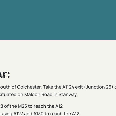
r:
south of Colchester. Take the A1124 exit (Junction 26)
situated on Maldon Road in Stanway.
8 of the M25 to reach the A12
 using A127 and A130 to reach the A12