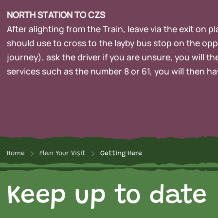
NORTH STATION TO CZS
After alighting from the Train, leave via the exit on 
should use to cross to the layby bus stop on the opp
journey), ask the driver if you are unsure, you will 
services such as the number 8 or 61, you will then ha
Home
Plan Your Visit
Getting Here
Keep up to date