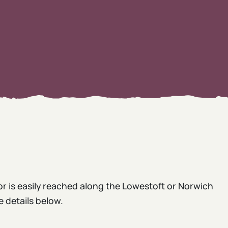
or is easily reached along the Lowestoft or Norwich
e details below.