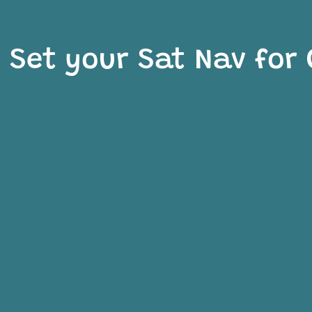
Set your Sat Nav for