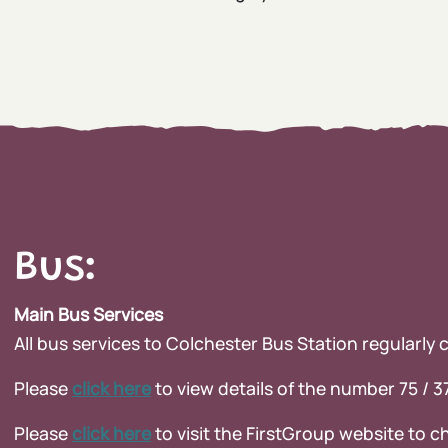
Bus:
Main Bus Services
All bus services to Colchester Bus Station regularly
Please
clic
k here
to view details of the number 75 / 
Please
click here
to visit the FirstGroup website to ch