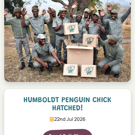
Humboldt penguin chick h
HUMBOLDT PENGUIN CHICK
HATCHED!
22nd Jul 2026