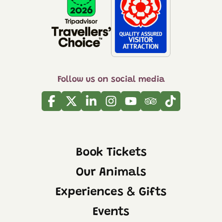
Follow us on social media
Facebook
Twitter
Linkedin
Instagram
Youtube
Tripadvisor
Tiktok
Book Tickets
Our Animals
Experiences & Gifts
Events