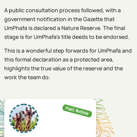
A public consultation process followed, with a
government notification in the Gazette that
UmPhafa is declared a Nature Reserve. The final
stage is for UmPhafa’s title deeds to be endorsed.
This is a wonderful step forwards for UmPhafa and
this formal declaration as a protected area,
highlights the true value of the reserve and the
work the team do.
Post Author