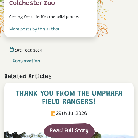
Colchester Zoo
Caring for wildlife and wild places...
More posts by this author
10th Oct 2024
Conservation
Related Articles
Thank you from the UmPhaf
THANK YOU FROM THE UMPHAFA
FIELD RANGERS!
29th Jul 2026
Read Full Story