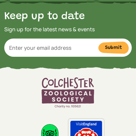
Keep up to date
Sign up for the latest news & events
Submit