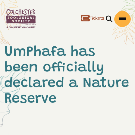
Tickets
Open/Clos
Open
UmPhafa has
been officially
declared a Nature
Reserve