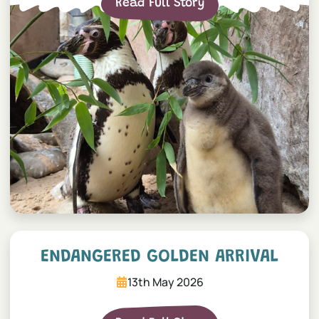
Read Full Story
Endangered Golden Arrival
ENDANGERED GOLDEN ARRIVAL
13th May 2026