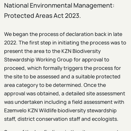
National Environmental Management:
Protected Areas Act 2023.
We began the process of declaration back in late
2022. The first step in initiating the process was to
present the area to the KZN Biodiversity
Stewardship Working Group for approval to
proceed, which formally triggers the process for
the site to be assessed and a suitable protected
area category to be determined. Once the
approval was obtained, a detailed site assessment
was undertaken including a field assessment with
Ezemvelo KZN Wildlife biodiversity stewardship
staff, district conservation staff and ecologists.