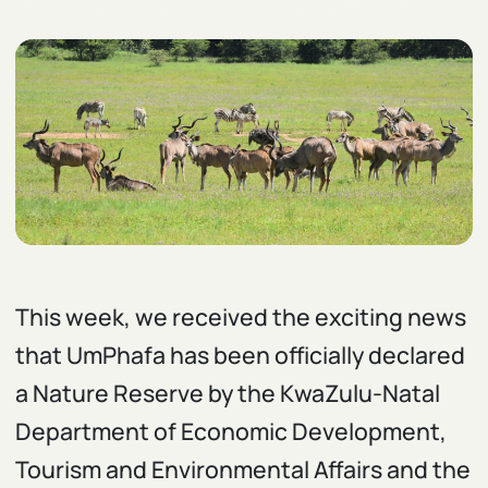
This week, we received the exciting news
that UmPhafa has been officially declared
a Nature Reserve by the KwaZulu-Natal
Department of Economic Development,
Tourism and Environmental Affairs and the