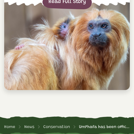
Read Full Story
Home
News
Conservation
UmPhafa has been officially declared a Nature Reserve