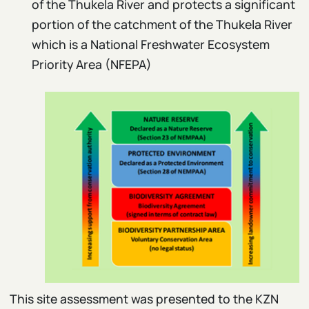
of the Thukela River and protects a significant
portion of the catchment of the Thukela River
which is a National Freshwater Ecosystem
Priority Area (NFEPA)
This site assessment was presented to the KZN