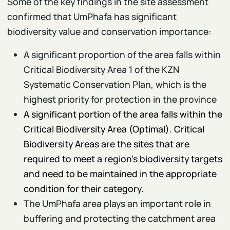
Some of the key findings in the site assessment
confirmed that UmPhafa has significant
biodiversity value and conservation importance:
A significant proportion of the area falls within
Critical Biodiversity Area 1 of the KZN
Systematic Conservation Plan, which is the
highest priority for protection in the province
A significant portion of the area falls within the
Critical Biodiversity Area (Optimal). Critical
Biodiversity Areas are the sites that are
required to meet a region’s biodiversity targets
and need to be maintained in the appropriate
condition for their category.
The UmPhafa area plays an important role in
buffering and protecting the catchment area