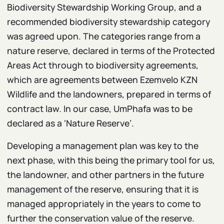
Biodiversity Stewardship Working Group, and a
recommended biodiversity stewardship category
was agreed upon. The categories range from a
nature reserve, declared in terms of the Protected
Areas Act through to biodiversity agreements,
which are agreements between Ezemvelo KZN
Wildlife and the landowners, prepared in terms of
contract law. In our case, UmPhafa was to be
declared as a ‘Nature Reserve’.
Developing a management plan was key to the
next phase, with this being the primary tool for us,
the landowner, and other partners in the future
management of the reserve, ensuring that it is
managed appropriately in the years to come to
further the conservation value of the reserve.