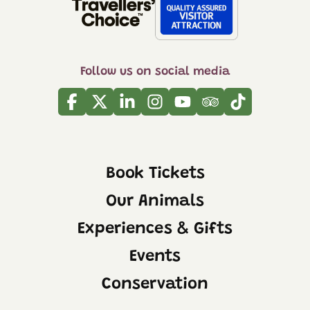
Follow us on social media
Facebook
Twitter
Linkedin
Instagram
Youtube
Tripadvisor
Tiktok
Book Tickets
Our Animals
Experiences & Gifts
Events
Conservation