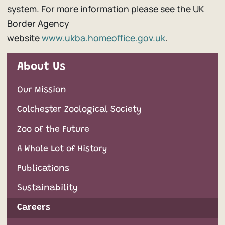
system. For more information please see the UK
Border Agency
website
www.ukba.homeoffice.gov.uk
.
About Us
Our Mission
Colchester Zoological Society
Zoo of the Future
A Whole Lot of History
Publications
Sustainability
Careers