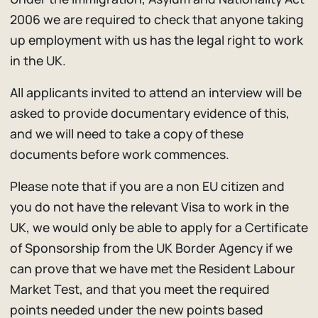
2006 we are required to check that anyone taking
up employment with us has the legal right to work
in the UK.
All applicants invited to attend an interview will be
asked to provide documentary evidence of this,
and we will need to take a copy of these
documents before work commences.
Please note that if you are a non EU citizen and
you do not have the relevant Visa to work in the
UK, we would only be able to apply for a Certificate
of Sponsorship from the UK Border Agency if we
can prove that we have met the Resident Labour
Market Test, and that you meet the required
points needed under the new points based