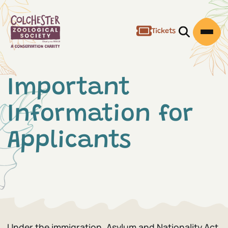
Tickets
Open/Clos
Open
Important
Information for
Applicants
Under the immigration, Asylum and Nationality Act