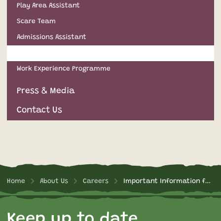
Play Area Assistant
Scare Team
Admissions Assistant
Important Information for Applicants
Work Experience Programme
Press & Media
Contact Us
Home
About Us
Careers
Important Information for Applicants
Keep up to date