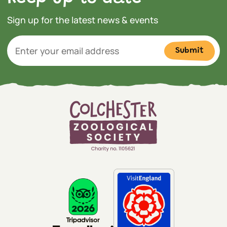
Sign up for the latest news & events
Submit