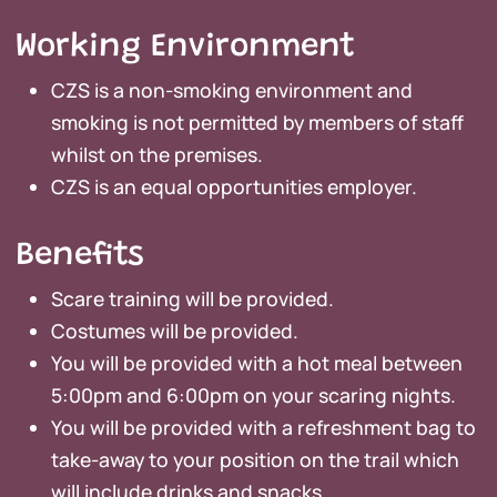
Working Environment
CZS is a non-smoking environment and
smoking is not permitted by members of staff
whilst on the premises.
CZS is an equal opportunities employer.
Benefits
Scare training will be provided.
Costumes will be provided.
You will be provided with a hot meal between
5:00pm and 6:00pm on your scaring nights.
You will be provided with a refreshment bag to
take-away to your position on the trail which
will include drinks and snacks.