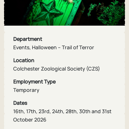
Department
Events, Halloween – Trail of Terror
Location
Colchester Zoological Society (CZS)
Employment Type
Temporary
Dates
16th, 17th, 23rd, 24th, 28th, 30th and 31st
October 2026