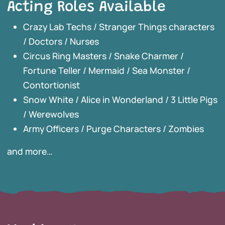
Acting Roles Available
Crazy Lab Techs / Stranger Things characters
/ Doctors / Nurses
Circus Ring Masters / Snake Charmer /
Fortune Teller / Mermaid / Sea Monster /
Contortionist
Snow White / Alice in Wonderland / 3 Little Pigs
/ Werewolves
Army Officers / Purge Characters / Zombies
and more…