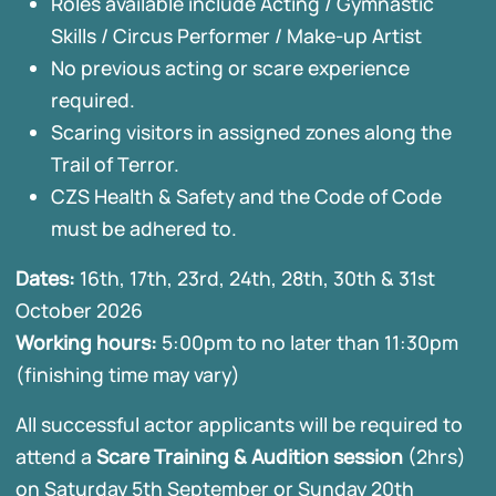
Roles available include Acting / Gymnastic
Skills / Circus Performer / Make-up Artist
No previous acting or scare experience
required.
Scaring visitors in assigned zones along the
Trail of Terror.
CZS Health & Safety and the Code of Code
must be adhered to.
Dates:
16th, 17th, 23rd, 24th, 28th, 30th & 31st
October 2026
Working hours:
5:00pm to no later than 11:30pm
(finishing time may vary)
All successful actor applicants will be required to
attend a
Scare Training & Audition session
(2hrs)
on Saturday 5th September or Sunday 20th