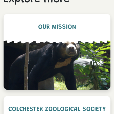
OUR MISSION
COLCHESTER ZOOLOGICAL SOCIETY