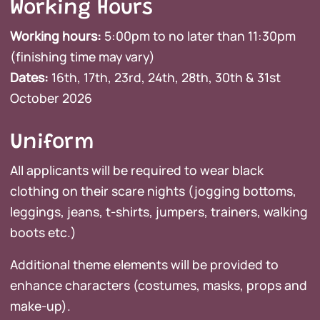
Working Hours
Working hours:
5:00pm to no later than 11:30pm
(finishing time may vary)
Dates:
16th, 17th, 23rd, 24th, 28th, 30th & 31st
October 2026
Uniform
All applicants will be required to wear black
clothing on their scare nights (jogging bottoms,
leggings, jeans, t-shirts, jumpers, trainers, walking
boots etc.)
Additional theme elements will be provided to
enhance characters (costumes, masks, props and
make-up).