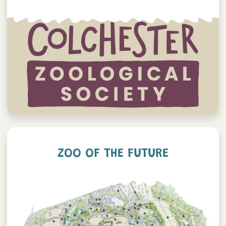
ZOO OF THE FUTURE