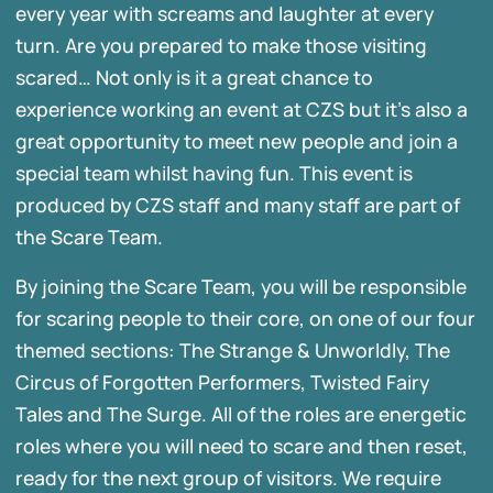
every year with screams and laughter at every
turn. Are you prepared to make those visiting
scared… Not only is it a great chance to
experience working an event at CZS but it’s also a
great opportunity to meet new people and join a
special team whilst having fun. This event is
produced by CZS staff and many staff are part of
the Scare Team.
By joining the Scare Team, you will be responsible
for scaring people to their core, on one of our four
themed sections: The Strange & Unworldly, The
Circus of Forgotten Performers, Twisted Fairy
Tales and The Surge. All of the roles are energetic
roles where you will need to scare and then reset,
ready for the next group of visitors. We require