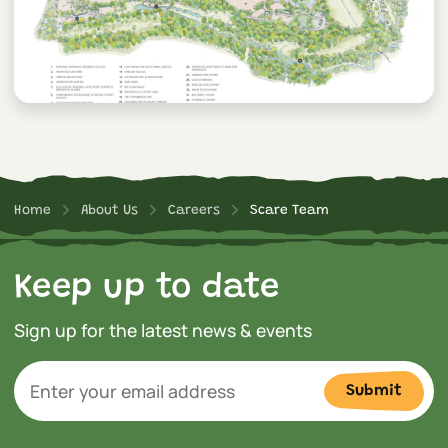
Home
About Us
Careers
Scare Team
Keep up to date
Sign up for the latest news & events
Submit