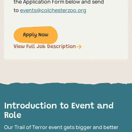
the Application Form below and send
to
events@colchesterzoo.org
Apply Now
View Full Job Description
Introduction to Event and
Role
Our Trail of Terror event gets bigger and better