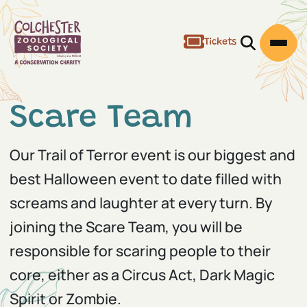
Tickets
Open/Clos
Open
Scare Team
Our Trail of Terror event is our biggest and
best Halloween event to date filled with
screams and laughter at every turn. By
joining the Scare Team, you will be
responsible for scaring people to their
core, either as a Circus Act, Dark Magic
Spirit or Zombie.