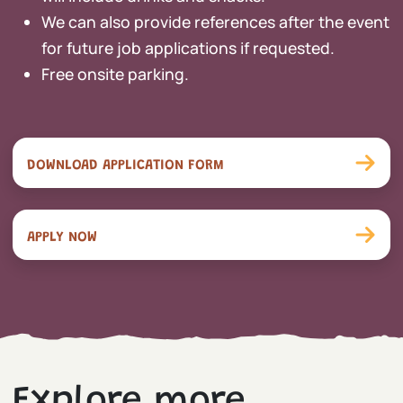
We can also provide references after the event
for future job applications if requested.
Free onsite parking.
DOWNLOAD APPLICATION FORM
APPLY NOW
Explore more