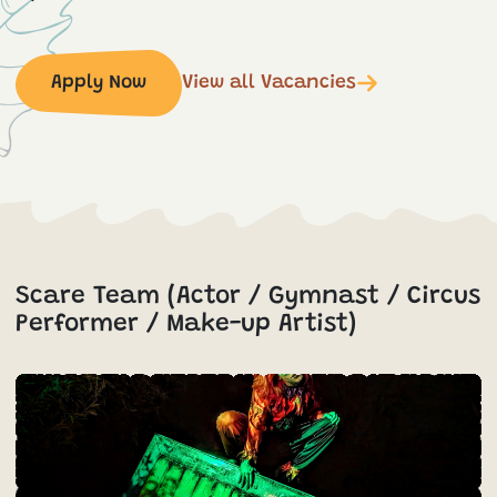
Apply Now
View all Vacancies
Scare Team (Actor / Gymnast / Circus
Performer / Make-up Artist)