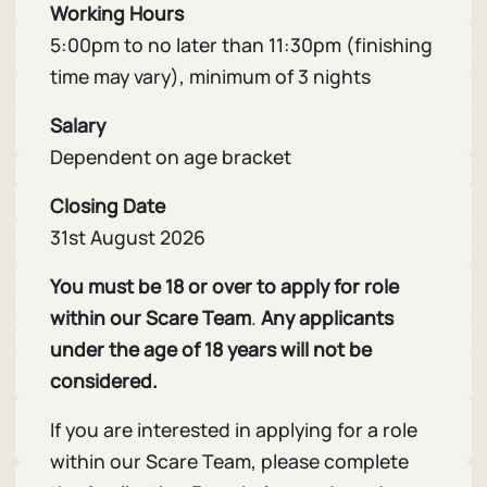
Working Hours
5:00pm to no later than 11:30pm (finishing
time may vary), minimum of 3 nights
Salary
Dependent on age bracket
Closing Date
31st August 2026
You must be 18 or over to apply for role
within our Scare Team
.
Any applicants
under the age of 18 years will not be
considered.
If you are interested in applying for a role
within our Scare Team, please complete