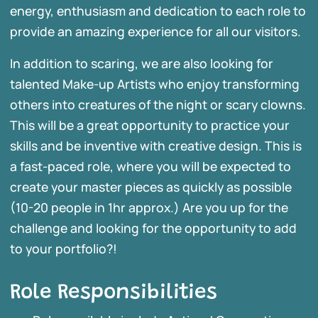
energy, enthusiasm and dedication to each role to
provide an amazing experience for all our visitors.
In addition to scaring, we are also looking for
talented Make-up Artists who enjoy transforming
others into creatures of the night or scary clowns.
This will be a great opportunity to practice your
skills and be inventive with creative design. This is
a fast-paced role, where you will be expected to
create your master pieces as quickly as possible
(10-20 people in 1hr approx.) Are you up for the
challenge and looking for the opportunity to add
to your portfolio?!
Role Responsibilities