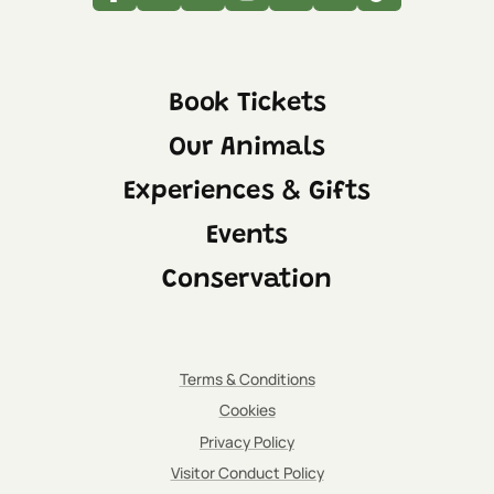
Facebook
Twitter
Linkedin
Instagram
Youtube
Tripadvisor
Tiktok
Book Tickets
Our Animals
Experiences & Gifts
Events
Conservation
Terms & Conditions
Cookies
Privacy Policy
Visitor Conduct Policy
IMPORTANT:
Please be aware that the indoor viewing area