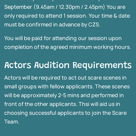
September (9.45am / 12.30pm / 2.45pm) You are
only required to attend 1 session. Your time & date
must be confirmed in advance by CZS.
You will be paid for attending our session upon
completion of the agreed minimum working hours.
Actors Audition Requirements
Actors will be required to act out scare scenes in
small groups with fellow applicants. These scenes
will be approximately 2-5 mins and performed in
front of the other applicants. Thsi will aid us in
choosing successful applicants to join the Scare
Team.