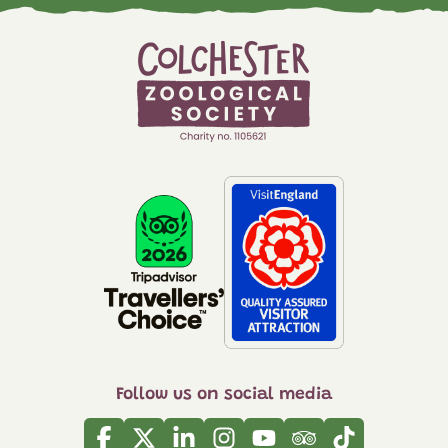
Follow us on social media