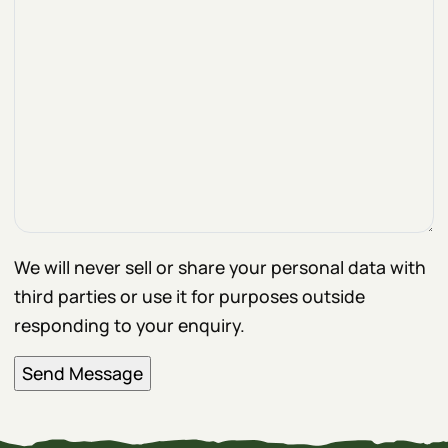
We will never sell or share your personal data with
third parties or use it for purposes outside
responding to your enquiry.