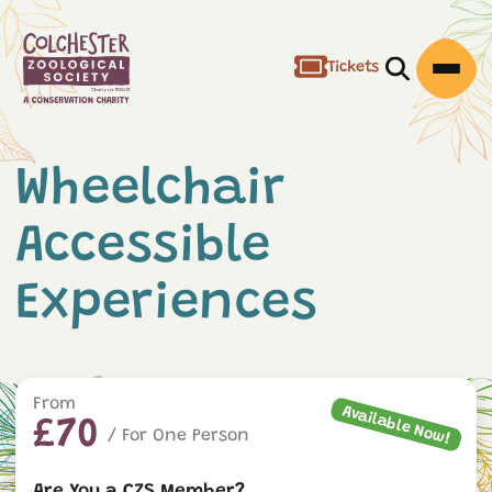
Tickets
Open/Clos
Open
Wheelchair
Accessible
Experiences
From
Available Now!
£70
/ For One Person