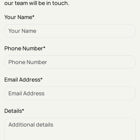
our team will be in touch.
Your Name
*
Phone Number
*
Email Address
*
Details
*