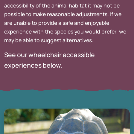
accessibility of the animal habitat it may not be
possible to make reasonable adjustments. If we
are unable to provide a safe and enjoyable
experience with the species you would prefer, we
may be able to suggest alternatives.
See our wheelchair accessible
experiences below.