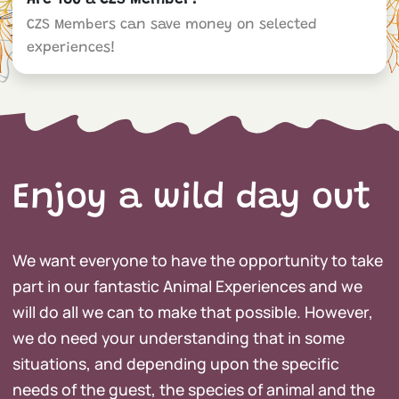
Are You a CZS Member?
CZS Members can save money on selected
experiences!
Enjoy a wild day out
We want everyone to have the opportunity to take
part in our fantastic Animal Experiences and we
will do all we can to make that possible. However,
we do need your understanding that in some
situations, and depending upon the specific
needs of the guest, the species of animal and the