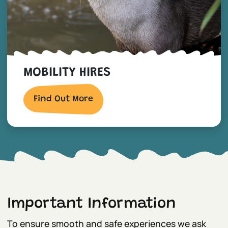
MOBILITY HIRES
Find Out More
Important Information
To ensure smooth and safe experiences we ask