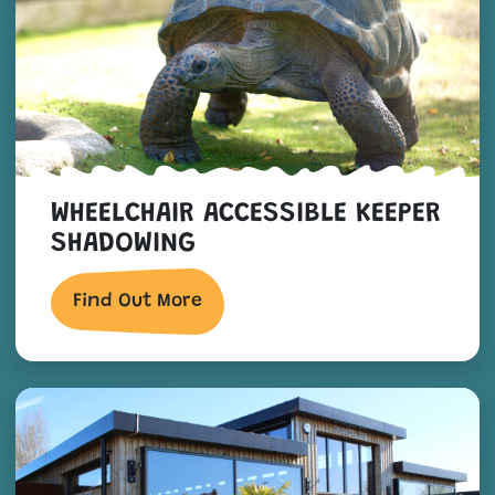
WHEELCHAIR ACCESSIBLE KEEPER
SHADOWING
Find Out More