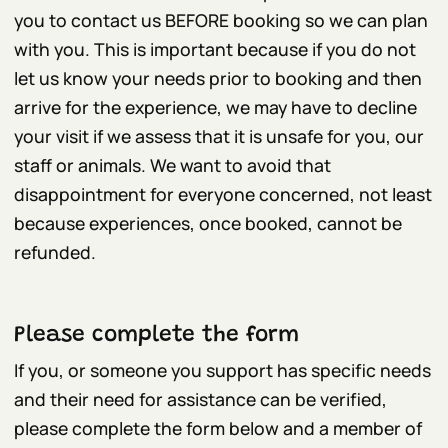
you to contact us BEFORE booking so we can plan
with you. This is important because if you do not
let us know your needs prior to booking and then
arrive for the experience, we may have to decline
your visit if we assess that it is unsafe for you, our
staff or animals. We want to avoid that
disappointment for everyone concerned, not least
because experiences, once booked, cannot be
refunded.
Please complete the form
If you, or someone you support has specific needs
and their need for assistance can be verified,
please complete the form below and a member of