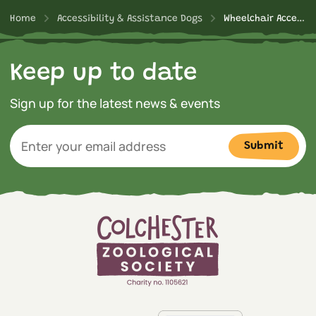
Home
Accessibility & Assistance Dogs
Wheelchair Accessible Experiences
Keep up to date
Sign up for the latest news & events
Submit