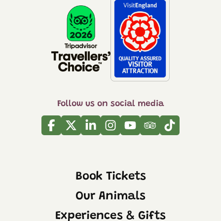
Follow us on social media
Facebook
Twitter
Linkedin
Instagram
Youtube
Tripadvisor
Tiktok
Book Tickets
Our Animals
Experiences & Gifts