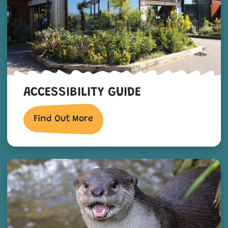
ACCESSIBILITY GUIDE
Find Out More