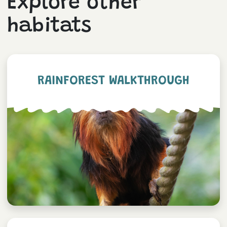
Explore other
habitats
RAINFOREST WALKTHROUGH