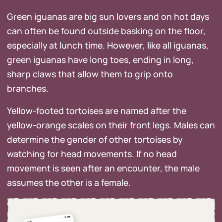
Green iguanas are big sun lovers and on hot days
can often be found outside basking on the floor,
especially at lunch time. However, like all iguanas,
green iguanas have long toes, ending in long,
sharp claws that allow them to grip onto
branches.
Yellow-footed tortoises are named after the
yellow-orange scales on their front legs. Males can
determine the gender of other tortoises by
watching for head movements. If no head
movement is seen after an encounter, the male
assumes the other is a female.