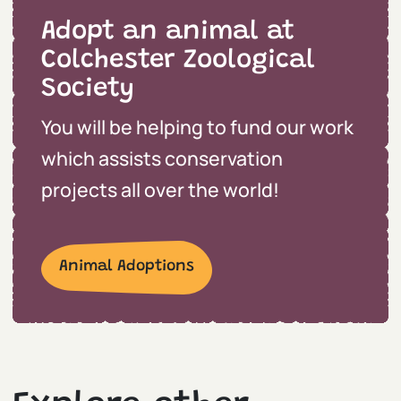
Adopt an animal at
Colchester Zoological
Society
You will be helping to fund our work
which assists conservation
projects all over the world!
Animal Adoptions