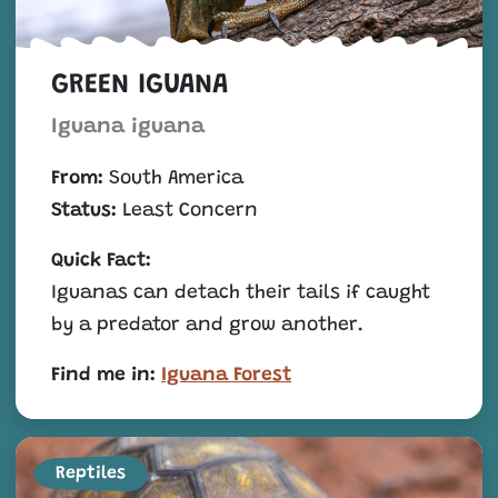
GREEN IGUANA
Iguana iguana
From:
South America
Status:
Least Concern
Quick Fact:
Iguanas can detach their tails if caught
by a predator and grow another.
Find me in:
Iguana Forest
Reptiles