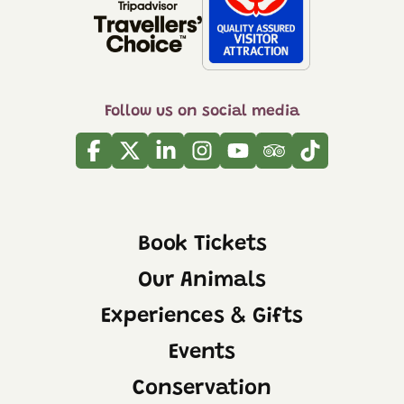
Follow us on social media
Facebook
Twitter
Linkedin
Instagram
Youtube
Tripadvisor
Tiktok
Book Tickets
Our Animals
Experiences & Gifts
Events
Conservation