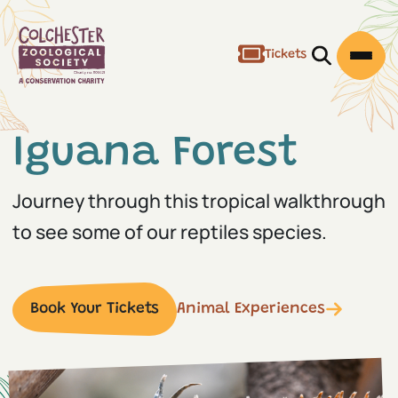
Tickets
Open/Clos
Open
Iguana Forest
Journey through this tropical walkthrough
to see some of our reptiles species.
Book Your Tickets
Animal Experiences