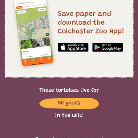
These tortoises live for
50 years
in the wild