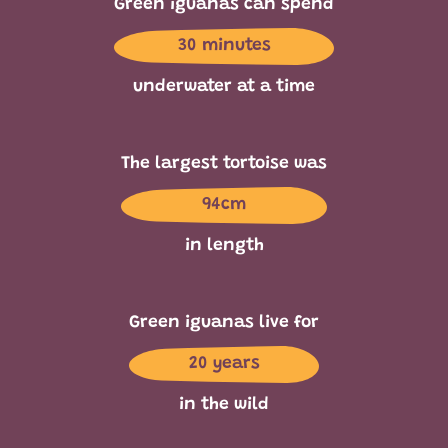
Green iguanas can spend
30 minutes
underwater at a time
The largest tortoise was
94cm
in length
Green iguanas live for
20 years
in the wild