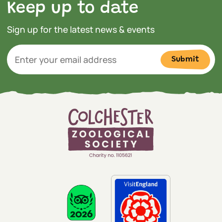
Keep up to date
Sign up for the latest news & events
Submit