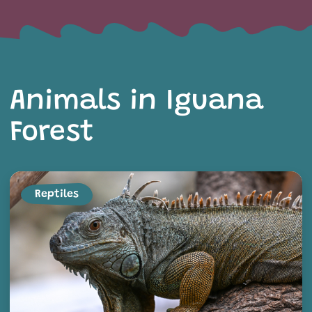
Animals in Iguana
Forest
Reptiles