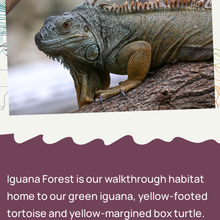
Iguana Forest is our walkthrough habitat
home to our green iguana, yellow-footed
tortoise and yellow-margined box turtle.