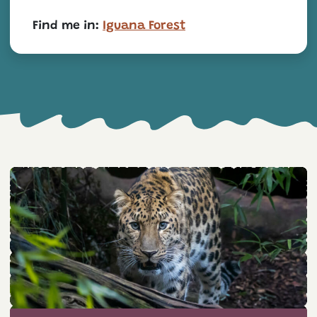
Find me in:
Iguana Forest