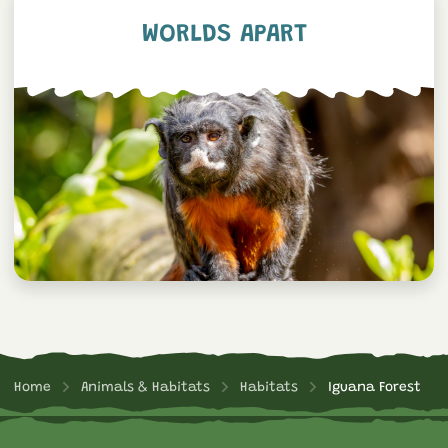
WORLDS APART
Home
Animals & Habitats
Habitats
Iguana Forest