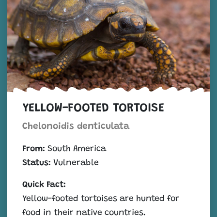
YELLOW-FOOTED TORTOISE
Chelonoidis denticulata
From:
South America
Status:
Vulnerable
Quick Fact:
Yellow-footed tortoises are hunted for
food in their native countries.