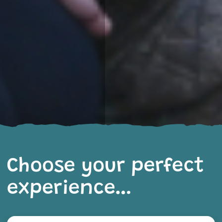
Choose your perfect
experience…