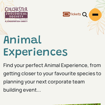
Tickets
Open/Clos
Open
Animal
Experiences
Find your perfect Animal Experience, from
getting closer to your favourite species to
planning your next corporate team
building event...