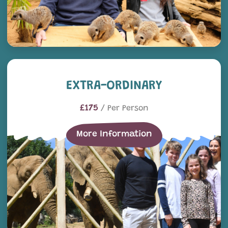
EXTRA-ordinary
EXTRA-ORDINARY
£175
/ Per Person
More Information