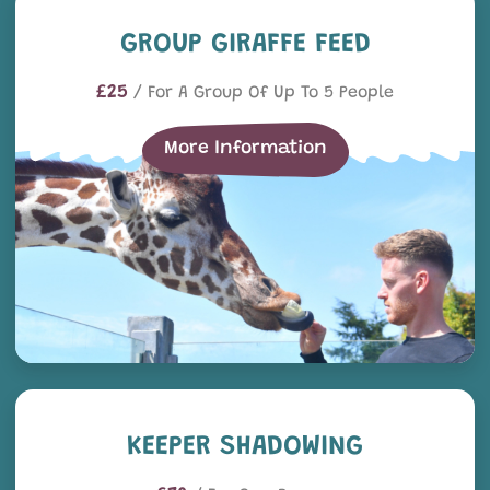
Group Giraffe Feed
GROUP GIRAFFE FEED
£25
/ For A Group Of Up To 5 People
More Information
Keeper Shadowing
KEEPER SHADOWING