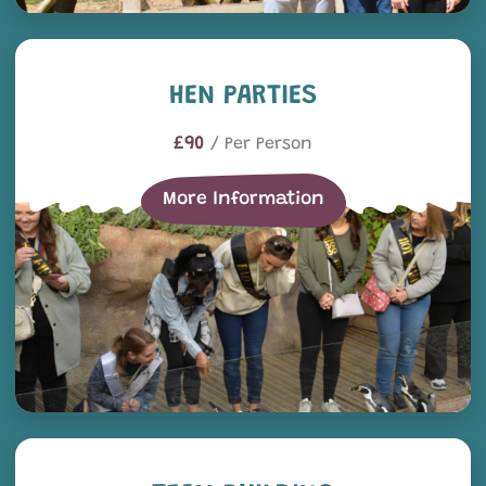
Hen Parties
HEN PARTIES
£90
/ Per Person
More Information
Team Building