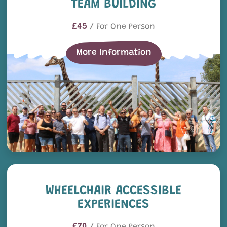
TEAM BUILDING
£45
/ For One Person
More Information
Wheelchair Accessible Exp
WHEELCHAIR ACCESSIBLE
EXPERIENCES
£70
/ For One Person