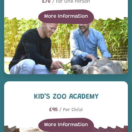
£70
/ For One Person
More Information
Kid’s Zoo Academy
KID’S ZOO ACADEMY
£95
/ Per Child
More Information