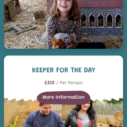
Keeper for the Day
KEEPER FOR THE DAY
£210
/ Per Person
More Information