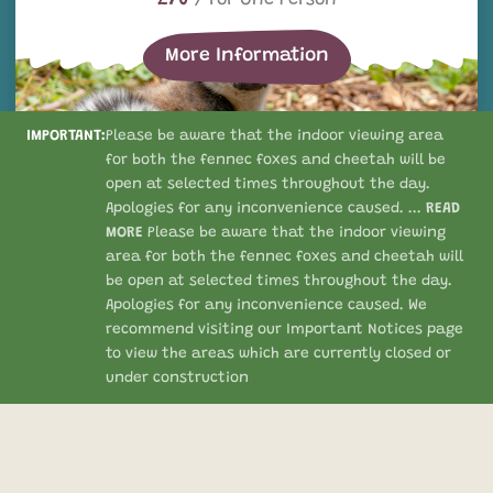
More Information
IMPORTANT:
Please be aware that the indoor viewing area
for both the fennec foxes and cheetah will be
open at selected times throughout the day.
Apologies for any inconvenience caused. ...
READ
MORE
Please be aware that the indoor viewing
area for both the fennec foxes and cheetah will
be open at selected times throughout the day.
Apologies for any inconvenience caused. We
Summer Late Experiences
recommend visiting our Important Notices page
SUMMER LATE EXPERIENCES
to view the areas which are currently closed or
under construction
£70
/ For One Person
More Information