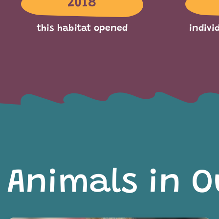
2018
this habitat opened
indivi
Animals in O