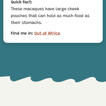
Quick Fact:
These macaques have large cheek
pouches that can hold as much food as
their stomachs.
Find me in:
Out of Africa