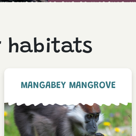
r habitats
MANGABEY MANGROVE