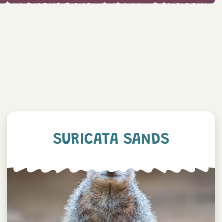
SURICATA SANDS