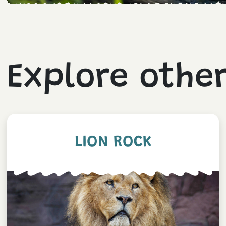
Explore othe
LION ROCK