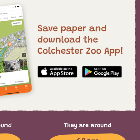
ound
They are around