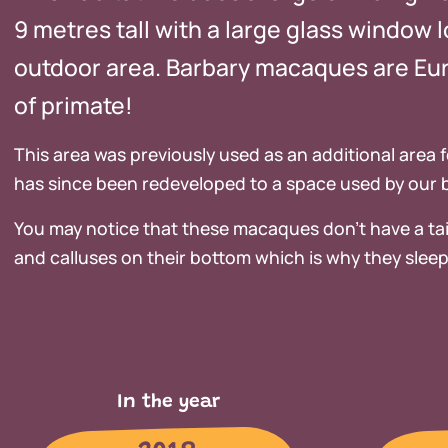
9 metres tall with a large glass window l
outdoor area. Barbary macaques are Eur
of primate!
This area was previously used as an additional area f
has since been redeveloped to a space used by our
You may notice that these macaques don’t have a tai
and calluses on their bottom which is why they sleep
In the year