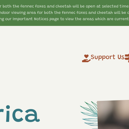
r both the fennec foxes and cheetah will be open at selected time
ndoor viewing area for both the fennec foxes and cheetah will be 
g our Important Notices page to view the areas which are currentl
Support Us
rica