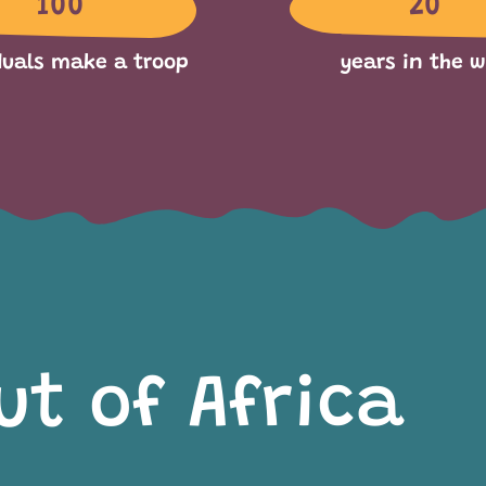
100
20
duals make a troop
years in the w
ut of Africa