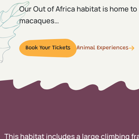
Our Out of Africa habitat is home to
macaques…
Book Your Tickets
Animal Experiences
This habitat includes a large climbing f