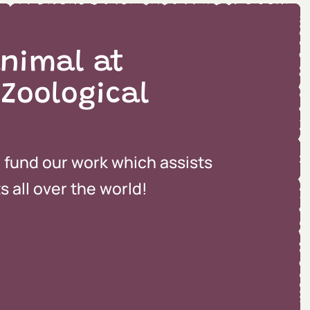
nimal at
 Zoological
o fund our work which assists
 all over the world!