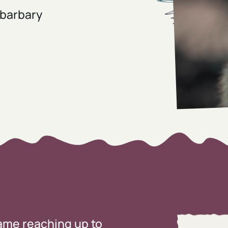
 barbary
rame reaching up to