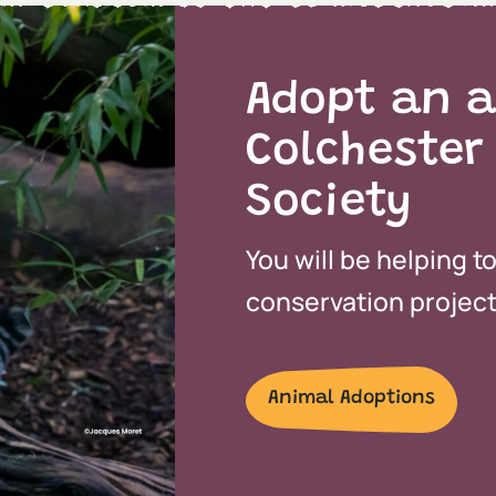
Adopt an a
Colchester
Society
You will be helping t
conservation projects
Animal Adoptions