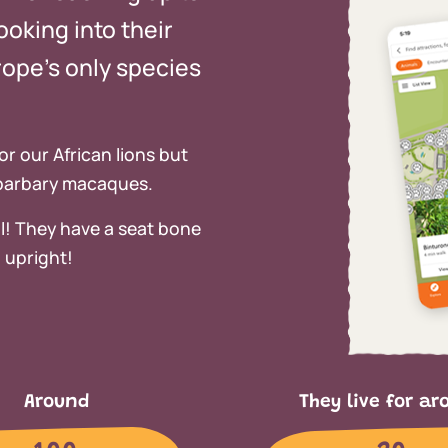
ooking into their
ope’s only species
or our African lions but
 barbary macaques.
l! They have a seat bone
 upright!
Around
They live for ar