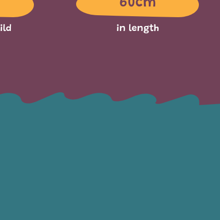
60cm
ild
in length