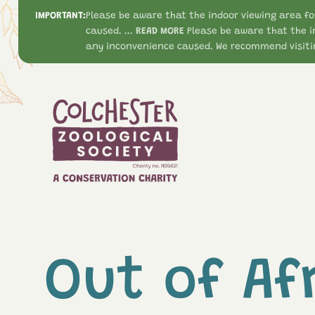
IMPORTANT:
Please be aware that the indoor viewing area fo
caused. ...
READ MORE
Please be aware that the i
any inconvenience caused. We recommend visitin
Out of Af