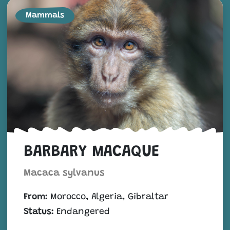
Mammals
BARBARY MACAQUE
Macaca sylvanus
From:
Morocco, Algeria, Gibraltar
Status:
Endangered