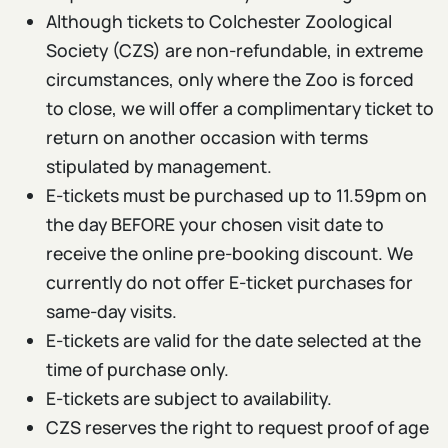
Although tickets to Colchester Zoological
Society (CZS) are non-refundable, in extreme
circumstances, only where the Zoo is forced
to close, we will offer a complimentary ticket to
return on another occasion with terms
stipulated by management.
E-tickets must be purchased up to 11.59pm on
the day BEFORE your chosen visit date to
receive the online pre-booking discount. We
currently do not offer E-ticket purchases for
same-day visits.
E-tickets are valid for the date selected at the
time of purchase only.
E-tickets are subject to availability.
CZS reserves the right to request proof of age