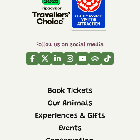
Follow us on social media
Facebook
Twitter
Linkedin
Instagram
Youtube
Tripadvisor
Tiktok
Book Tickets
Our Animals
Experiences & Gifts
Events