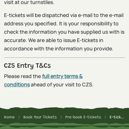
visit at our turnstiles.
E-tickets will be dispatched via e-mail to the e-mail
address you specified. It is your responsibility to
check the information you have supplied us with is
accurate. We are able to issue E-tickets in
accordance with the information you provide.
CZS Entry T&Cs
Please read the
full entry terms &
conditions
ahead of your visit to CZS.
Home
Book Your Tickets
Pre-book E-tickets
E-ticket T&Cs