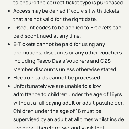
to ensure the correct ticket type is purchased.
Access may be denied if you visit with tickets
that are not valid for the right date.
Discount codes to be applied to E-tickets can
be discontinued at any time.
E-Tickets cannot be paid for using any
promotions, discounts or any other vouchers
including Tesco Deals Vouchers and CZS
Member discounts unless otherwise stated.
Electron cards cannot be processed.
Unfortunately we are unable to allow
admittance to children under the age of 16yrs
without a full paying adult or adult passholder.
Children under the age of 16 must be
supervised by an adult at all times whilst inside
the park. Therefore, we kindly ask that