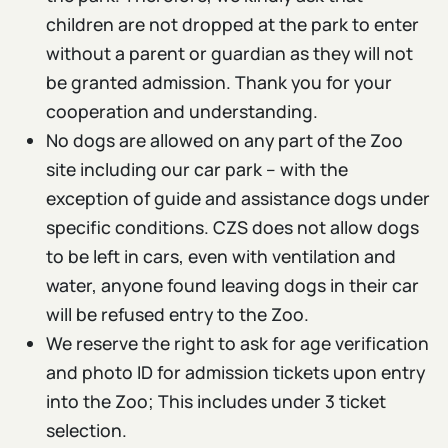
children are not dropped at the park to enter
without a parent or guardian as they will not
be granted admission. Thank you for your
cooperation and understanding.
No dogs are allowed on any part of the Zoo
site including our car park – with the
exception of guide and assistance dogs under
specific conditions. CZS does not allow dogs
to be left in cars, even with ventilation and
water, anyone found leaving dogs in their car
will be refused entry to the Zoo.
We reserve the right to ask for age verification
and photo ID for admission tickets upon entry
into the Zoo; This includes under 3 ticket
selection.