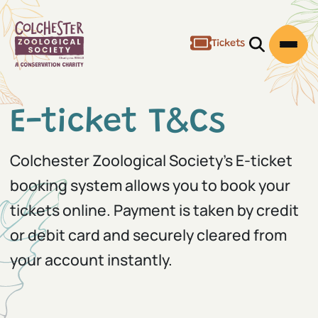
Tickets
Open/Clos
Open
E-ticket T&Cs
Colchester Zoological Society's E-ticket
booking system allows you to book your
tickets online. Payment is taken by credit
or debit card and securely cleared from
your account instantly.