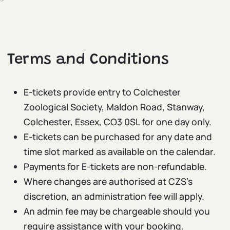
Terms and Conditions
E-tickets provide entry to Colchester
Zoological Society, Maldon Road, Stanway,
Colchester, Essex, CO3 0SL for one day only.
E-tickets can be purchased for any date and
time slot marked as available on the calendar.
Payments for E-tickets are non-refundable.
Where changes are authorised at CZS’s
discretion, an administration fee will apply.
An admin fee may be chargeable should you
require assistance with your booking.