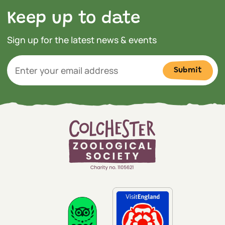
Keep up to date
Sign up for the latest news & events
Submit