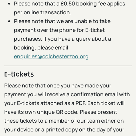
Please note that a £0.50 booking fee applies
per online transaction.
Please note that we are unable to take
payment over the phone for E-ticket
purchases. If you have a query about a
booking, please email
enquiries@colchesterzoo.org
E-tickets
Please note that once you have made your
payment you will receive a confirmation email with
your E-tickets attached as a PDF. Each ticket will
have its own unique QR code. Please present
these tickets to a member of our team either on
your device or a printed copy on the day of your