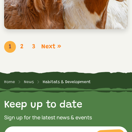
1
2
3
Next »
Home
News
Habitats & Development
Keep up to date
Sign up for the latest news & events