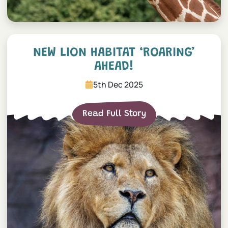
New lion habitat ‘roaring’ 
NEW LION HABITAT ‘ROARING’
AHEAD!
5th Dec 2025
Read Full Story