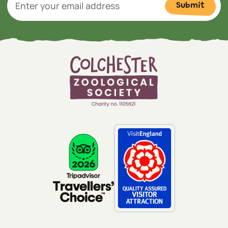
Submit