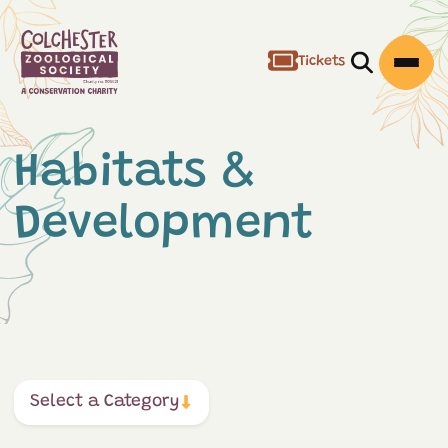
Tickets
Open/Clos
Open
Habitats &
Development
Select a Category