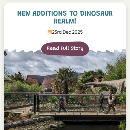
NEW additions to Dinosaur
NEW ADDITIONS TO DINOSAUR
REALM!
23rd Dec 2025
Read Full Story