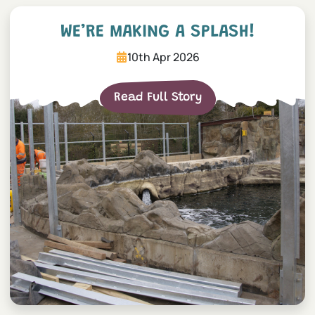
We’re making a splash!
WE’RE MAKING A SPLASH!
10th Apr 2026
Read Full Story