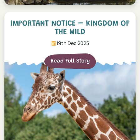
Important Notice – Kingdom
IMPORTANT NOTICE – KINGDOM OF
THE WILD
19th Dec 2025
Read Full Story