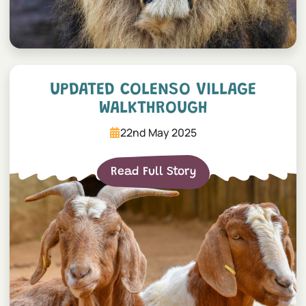
Updated Colenso Village W
UPDATED COLENSO VILLAGE
WALKTHROUGH
22nd May 2025
Read Full Story