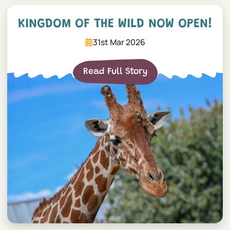
Kingdom of the Wild now 
KINGDOM OF THE WILD NOW OPEN!
31st Mar 2026
Read Full Story