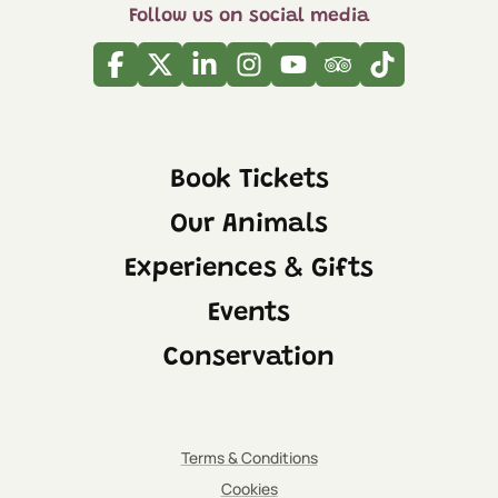
Follow us on social media
Facebook
Twitter
Linkedin
Instagram
Youtube
Tripadvisor
Tiktok
Book Tickets
Our Animals
Experiences & Gifts
Events
Conservation
Terms & Conditions
Cookies