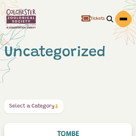
Tickets
Open/Clos
Open
Uncategorized
Select a Category
Tombe
TOMBE