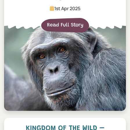
1st Apr 2025
Read Full Story
Kingdom of the Wild – Sta
KINGDOM OF THE WILD –