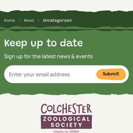
Home
News
Uncategorized
Keep up to date
Sign up for the latest news & events
Submit