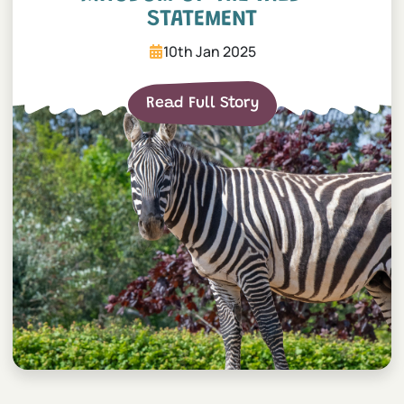
STATEMENT
10th Jan 2025
Read Full Story