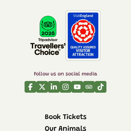
Follow us on social media
Facebook
Twitter
Linkedin
Instagram
Youtube
Tripadvisor
Tiktok
Book Tickets
Our Animals