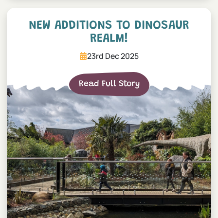
NEW additions to Dinosaur
NEW ADDITIONS TO DINOSAUR
REALM!
23rd Dec 2025
Read Full Story