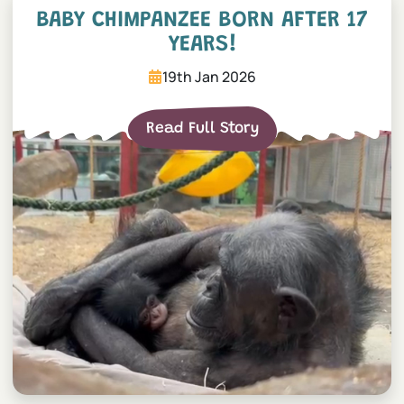
BABY CHIMPANZEE BORN AFTER 17
YEARS!
19th Jan 2026
Read Full Story