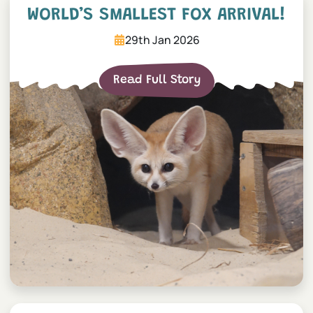
WORLD’S SMALLEST FOX ARRIVAL!
29th Jan 2026
Read Full Story
Baby chimpanzee born after