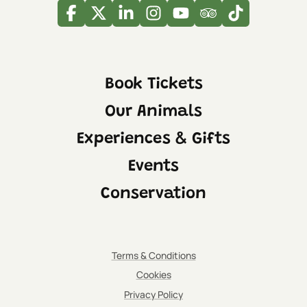
Facebook
Twitter
Linkedin
Instagram
Youtube
Tripadvisor
Tiktok
Book Tickets
Our Animals
Experiences & Gifts
Events
Conservation
Terms & Conditions
Cookies
Privacy Policy