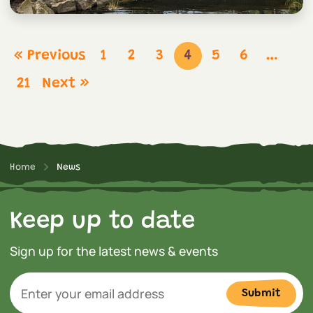
« Previous
1
2
3
4
5
6
…
21
Next »
Home
News
Keep up to date
Sign up for the latest news & events
Submit