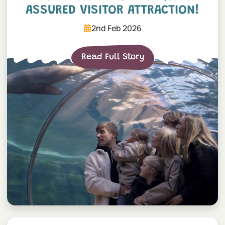
ASSURED VISITOR ATTRACTION!
2nd Feb 2026
Read Full Story
World’s smallest fox arrival!