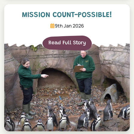
Mission COUNT-possible!
MISSION COUNT-POSSIBLE!
9th Jan 2026
Read Full Story