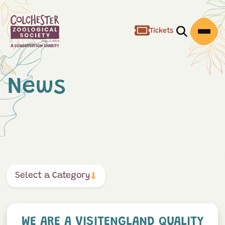
Tickets
Open/Clos
Open
News
Select a Category
We are a VisitEngland Quali
WE ARE A VISITENGLAND QUALITY