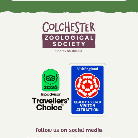
Follow us on social media