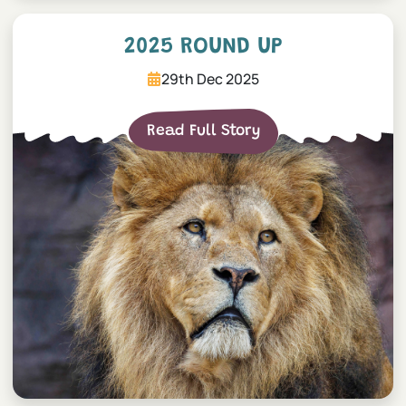
2025 Round Up
2025 ROUND UP
29th Dec 2025
Read Full Story