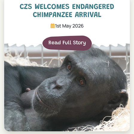
CZS welcomes endangered 
CZS WELCOMES ENDANGERED
CHIMPANZEE ARRIVAL
1st May 2026
Read Full Story