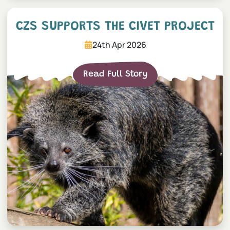
CZS Supports The Civet Pr
CZS SUPPORTS THE CIVET PROJECT
24th Apr 2026
Read Full Story