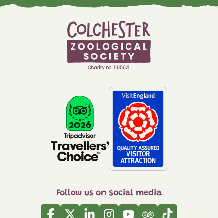
Follow us on social media