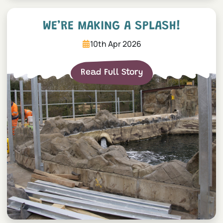
We’re making a splash!
WE’RE MAKING A SPLASH!
10th Apr 2026
Read Full Story