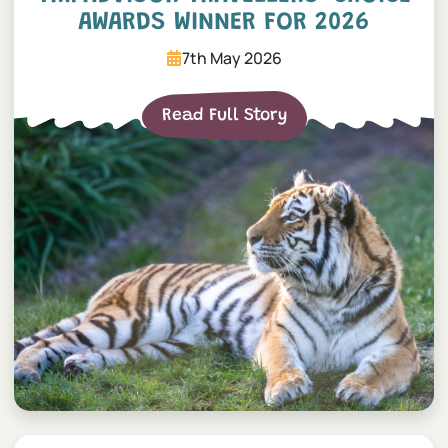
AWARDS WINNER FOR 2026
7th May 2026
Read Full Story