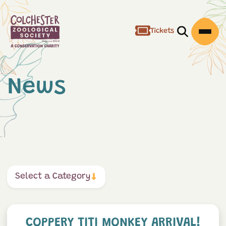
Tickets
Open/Clos
Open
News
Select a Category
Coppery Titi Monkey Arrival
COPPERY TITI MONKEY ARRIVAL!