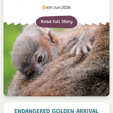
4th Jun 2026
Read Full Story
Endangered Golden Arrival
ENDANGERED GOLDEN ARRIVAL