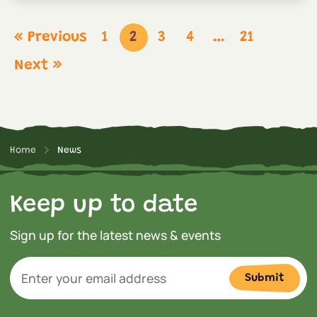
« Previous
1
2
3
4
…
21
Next »
Home
News
Keep up to date
Sign up for the latest news & events
Submit