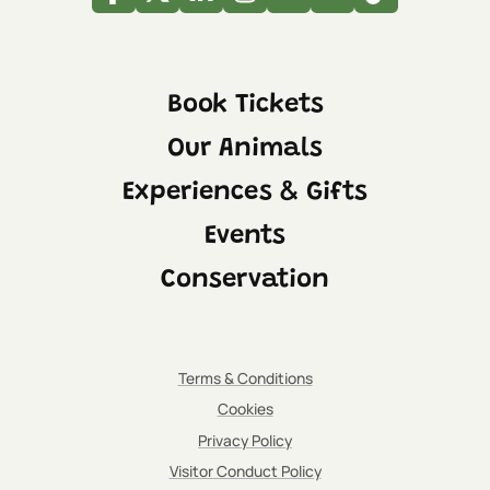
Facebook
Twitter
Linkedin
Instagram
Youtube
Tripadvisor
Tiktok
Book Tickets
Our Animals
Experiences & Gifts
Events
Conservation
Terms & Conditions
Cookies
Privacy Policy
Visitor Conduct Policy
IMPORTANT:
Please be aware that the indoor viewing area