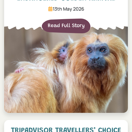
13th May 2026
Read Full Story
Tripadvisor Travellers’ Ch
TRIPADVISOR TRAVELLERS’ CHOICE