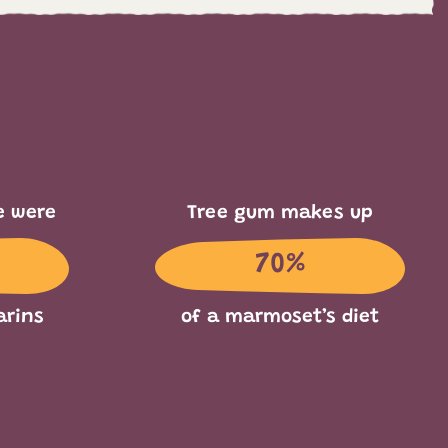
e were
Tree gum makes up
70%
arins
of a marmoset’s diet