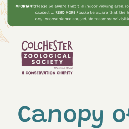
IMPORTANT:
Please be aware that the indoor viewing area fo
caused. ...
READ MORE
Please be aware that the i
any inconvenience caused. We recommend visitin
Canopy o