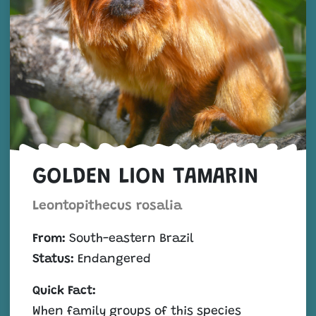
GOLDEN LION TAMARIN
Leontopithecus rosalia
From:
South-eastern Brazil
Status:
Endangered
Quick Fact:
When family groups of this species