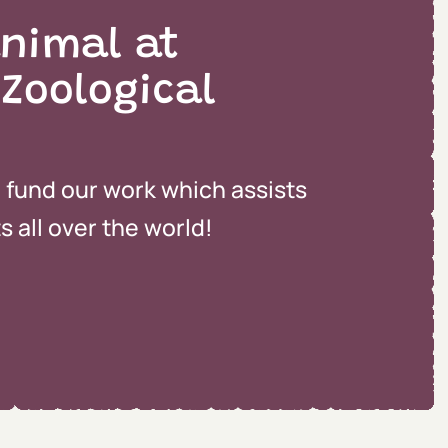
nimal at
 Zoological
o fund our work which assists
 all over the world!