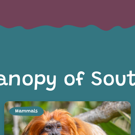
anopy of Sou
Mammals