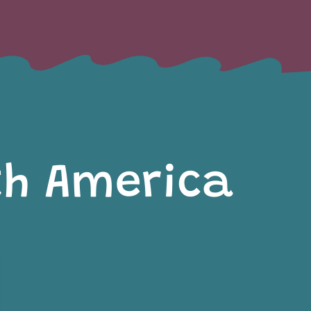
th America