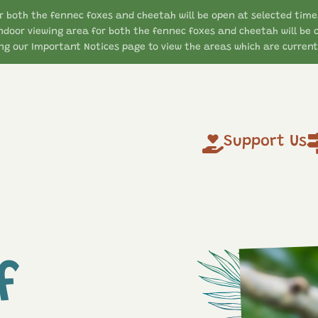
r both the fennec foxes and cheetah will be open at selected time
ndoor viewing area for both the fennec foxes and cheetah will be 
g our Important Notices page to view the areas which are currentl
Support Us
f