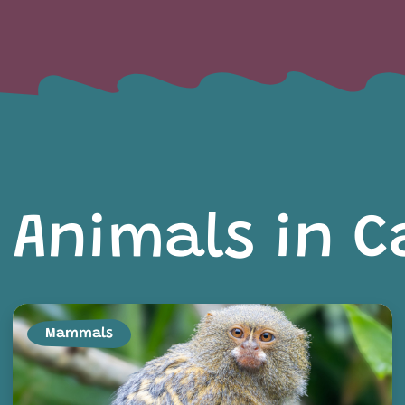
Animals in C
Mammals