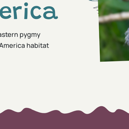
erica
Eastern pygmy
America habitat