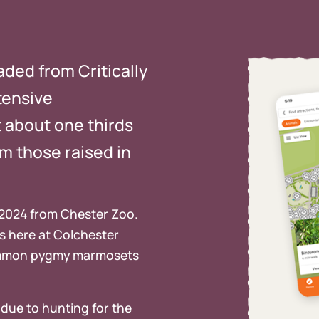
aded from Critically
tensive
t about one thirds
om those raised in
 2024 from Chester Zoo.
es here at Colchester
 common pygmy marmosets
due to hunting for the