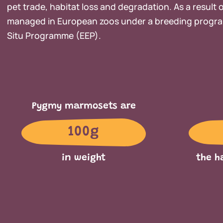
pet trade, habitat loss and degradation. As a result of
managed in European zoos under a breeding progra
Situ Programme (EEP).
Pygmy marmosets are
100g
in weight
the h