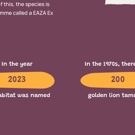
 this, the species is
mme called a EAZA Ex
In the year
In the 1970s, ther
2023
200
abitat was named
golden lion tam