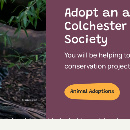
Adopt an a
Colchester
Society
You will be helping t
conservation projects
Animal Adoptions