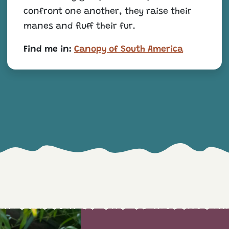
confront one another, they raise their
manes and fluff their fur.
Find me in:
Canopy of South America