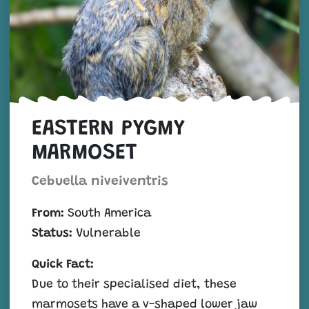
EASTERN PYGMY
MARMOSET
Cebuella niveiventris
From:
South America
Status:
Vulnerable
Quick Fact:
Due to their specialised diet, these
marmosets have a v-shaped lower jaw