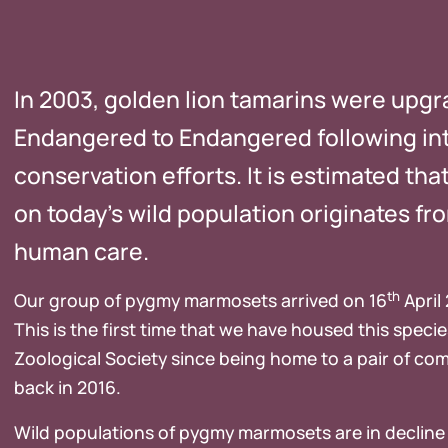
In 2003, golden lion tamarins were upgr
Endangered to Endangered following in
conservation efforts. It is estimated tha
on today’s wild population originates fr
human care.
th
Our group of pygmy marmosets arrived on 16
April
This is the first time that we have housed this speci
Zoological Society since being home to a pair of
back in 2016.
Wild populations of pygmy marmosets are in decline 