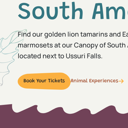
South Am
Find our golden lion tamarins and 
marmosets at our Canopy of South 
located next to Ussuri Falls.
Book Your Tickets
Animal Experiences