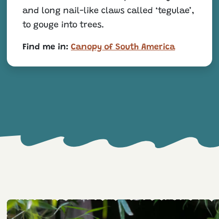
and long nail-like claws called ‘tegulae’,
to gouge into trees.
Find me in:
Canopy of South America