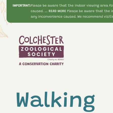
IMPORTANT:
Please be aware that the indoor viewing area fo
caused. ...
READ MORE
Please be aware that the i
any inconvenience caused. We recommend visitin
Walking