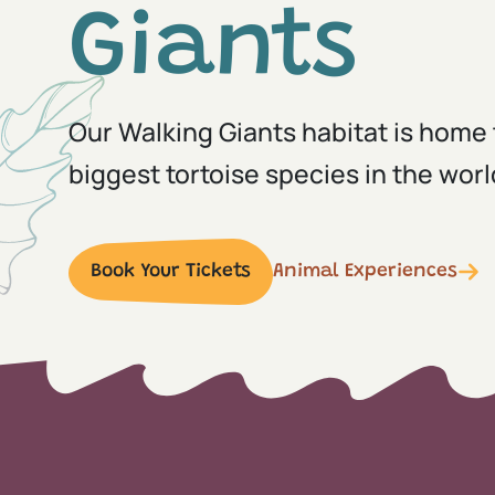
Giants
Our Walking Giants habitat is home 
biggest tortoise species in the worl
Book Your Tickets
Animal Experiences