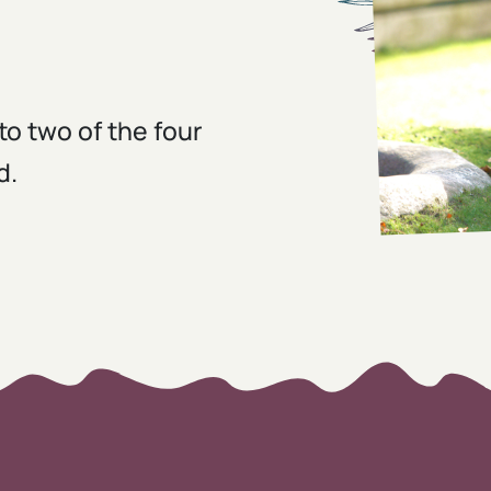
to two of the four
d.