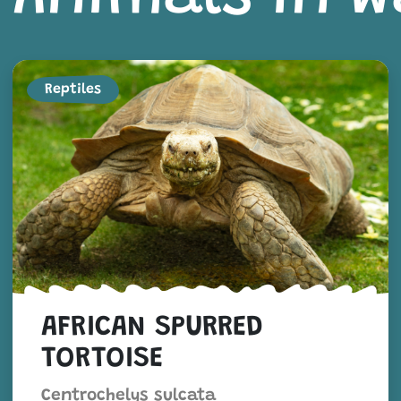
Reptiles
AFRICAN SPURRED
TORTOISE
Centrochelys sulcata