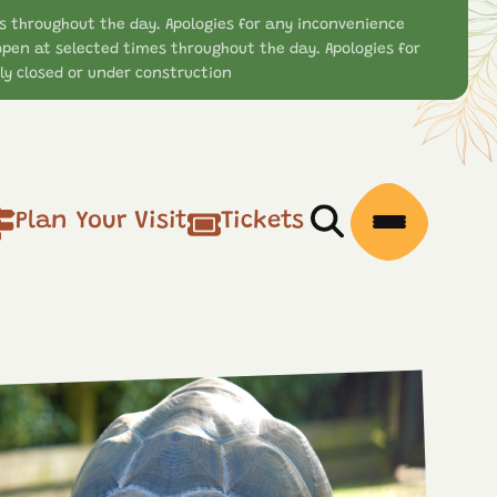
s throughout the day. Apologies for any inconvenience
open at selected times throughout the day. Apologies for
y closed or under construction
Plan Your Visit
Tickets
Open/Close Searc
Open/Clos