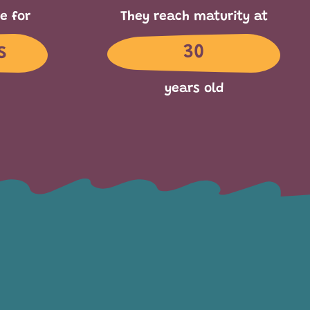
e for
They reach maturity at
s
30
years old