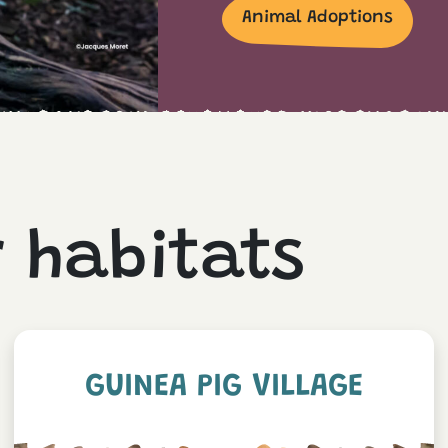
Animal Adoptions
r habitats
GUINEA PIG VILLAGE