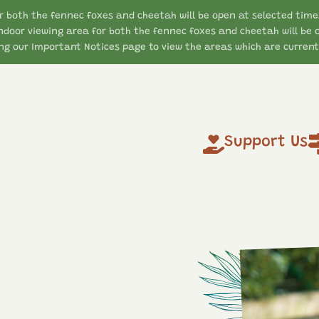
r both the fennec foxes and cheetah will be open at selected time
ndoor viewing area for both the fennec foxes and cheetah will be 
g our Important Notices page to view the areas which are currentl
Support Us