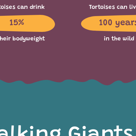
toises can drink
Tortoises can liv
15%
100 year
their bodyweight
in the wild
alking Giants