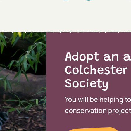
Adopt an a
Colchester
Society
You will be helping t
conservation projects