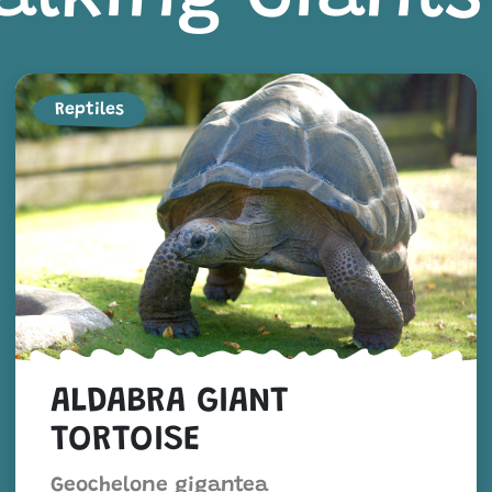
Reptiles
ALDABRA GIANT
TORTOISE
Geochelone gigantea