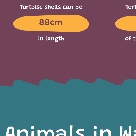
Tortoise shells can be
Tor
88cm
in length
of 
Animals in W