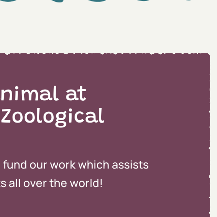
nimal at
 Zoological
o fund our work which assists
 all over the world!