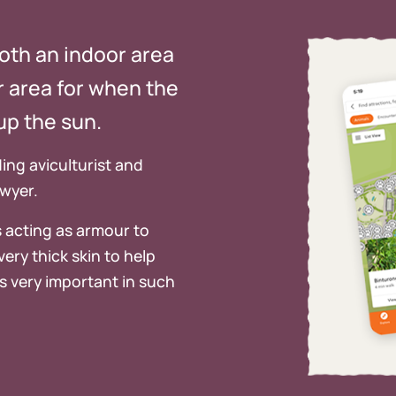
both an indoor area
or area for when the
up the sun.
ing aviculturist and
awyer.
 acting as armour to
ery thick skin to help
s very important in such