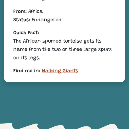
From:
Africa
Status:
Endangered
Quick Fact:
The African spurred tortoise gets its
name from the two or three large spurs
on its legs.
Find me in:
Walking Giants