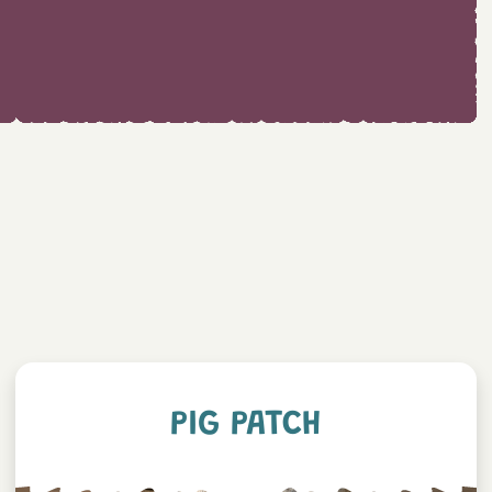
PIG PATCH