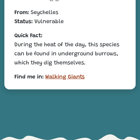
From:
Seychelles
Status:
Vulnerable
Quick Fact:
During the heat of the day, this species
can be found in underground burrows,
which they dig themselves.
Find me in:
Walking Giants