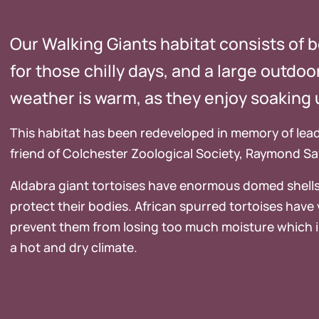
Our Walking Giants habitat consists of 
for those chilly days, and a large outdo
weather is warm, as they enjoy soaking 
This habitat has been redeveloped in memory of lead
friend of Colchester Zoological Society, Raymond S
Aldabra giant tortoises have enormous domed shells
protect their bodies. African spurred tortoises have v
prevent them from losing too much moisture which i
a hot and dry climate.