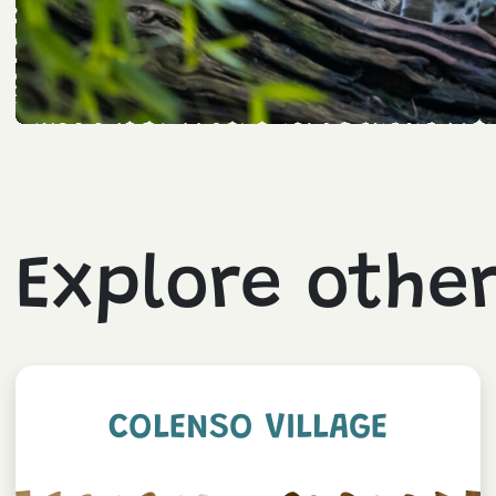
Explore othe
COLENSO VILLAGE